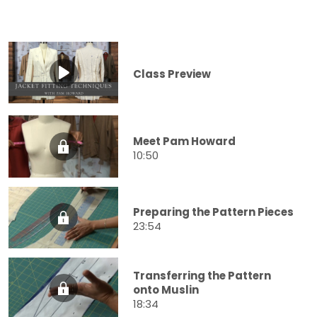
Class Preview
Meet Pam Howard
10:50
Preparing the Pattern Pieces
23:54
Transferring the Pattern
onto Muslin
18:34