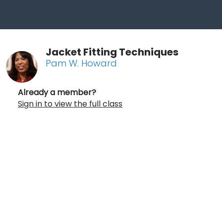
Jacket Fitting Techniques
Pam W. Howard
Already a member?
Sign in to view the full class