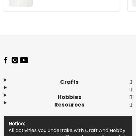
Footer
Crafts
Hobbies
Resources
Notice:
All activities you undertake with Craft And Hobby