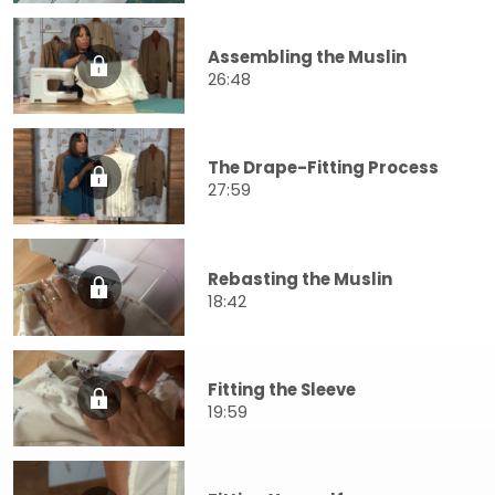
Assembling the Muslin
26:48
The Drape-Fitting Process
27:59
Rebasting the Muslin
18:42
Fitting the Sleeve
19:59