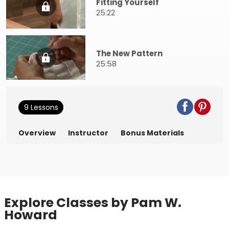
Fitting Yourself
25:22
The New Pattern
25:58
9 Lessons
Overview
Instructor
Bonus Materials
Explore Classes by Pam W.
Howard