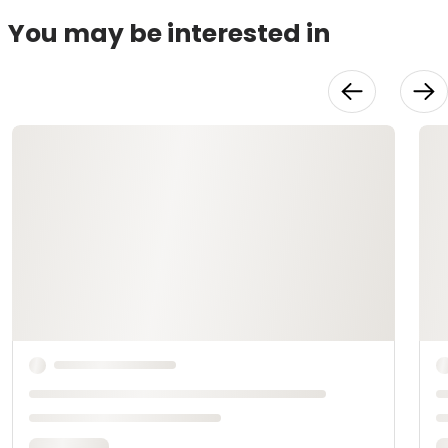
You may be interested in