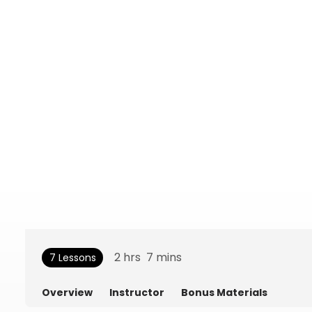
2
hrs
7
mins
7 Lessons
Overview
Instructor
Bonus Materials