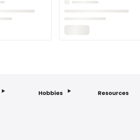
Hobbies
Resources