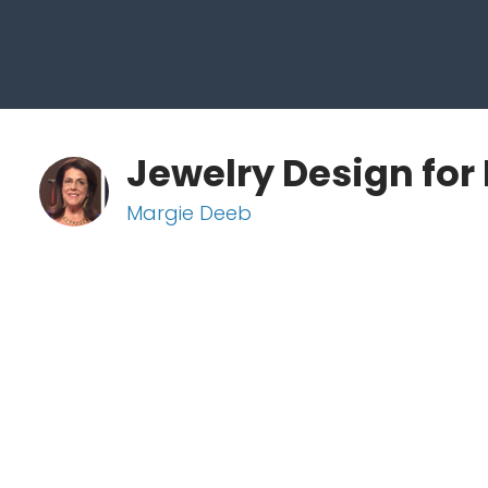
Jewelry Design for 
Margie Deeb