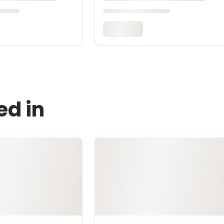
ed in