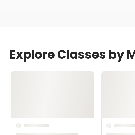
Explore Classes by 