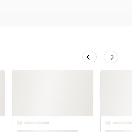
23:50
The Final
Design
16:59