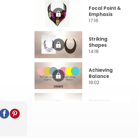
Focal Point &
Emphasis
17:16
Striking
Shapes
14:18
Achieving
Balance
18:02
Dynamic
Movement
17:03
Harnessing
Color