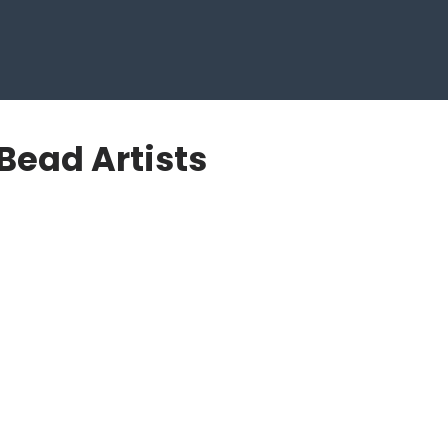
Bead Artists