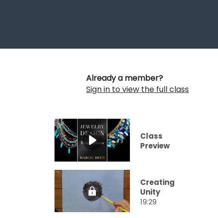
Already a member?
Sign in to view the full class
Class
Preview
Creating
Unity
19:29