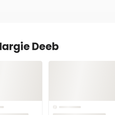
Margie Deeb