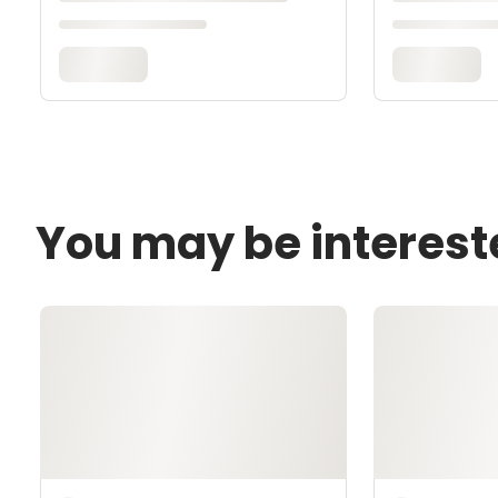
You may be interest