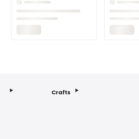
Crafts
Footer