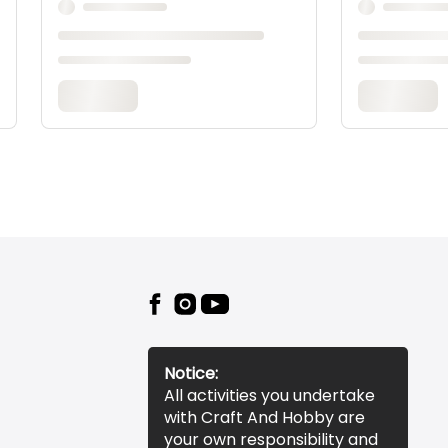
Notice:
All activities you undertake
with Craft And Hobby are
your own responsibility and