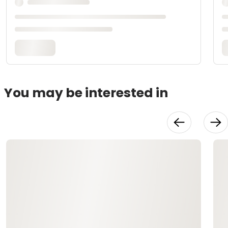
You may be interested in