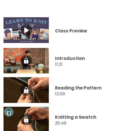
Class Preview
Introduction
11:21
Reading the Pattern
12:09
Knitting a Swatch
26:49