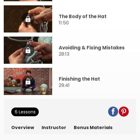
The Body of the Hat
11:50
Avoiding & Fixing Mistakes
28:13
Finishing the Hat
29:41
6 Lessons
Overview
Instructor
Bonus Materials