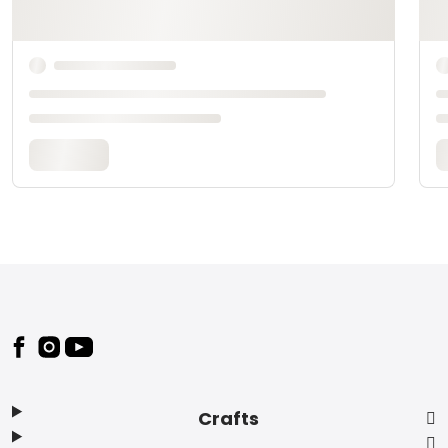
Footer
Crafts