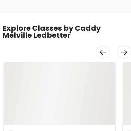
Explore Classes by Caddy
Melville Ledbetter