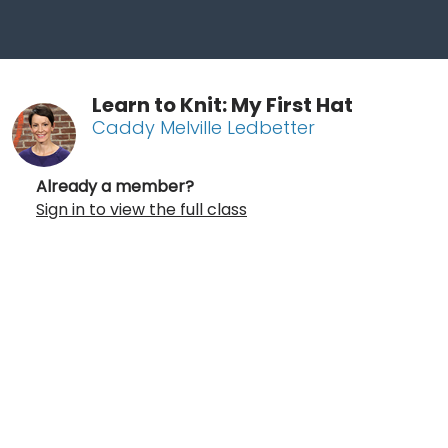
Learn to Knit: My First Hat
Caddy Melville Ledbetter
Already a member?
Sign in to view the full class