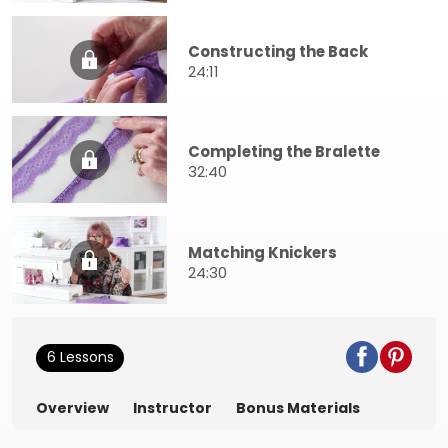
Constructing the Back
24:11
Completing the Bralette
32:40
Matching Knickers
24:30
6 Lessons
Overview
Instructor
Bonus Materials