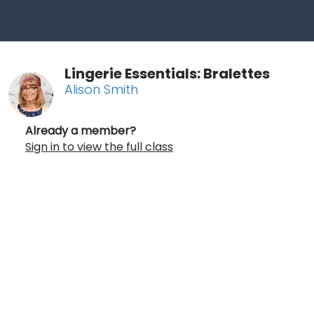
Lingerie Essentials: Bralettes
Alison Smith
Already a member?
Sign in to view the full class