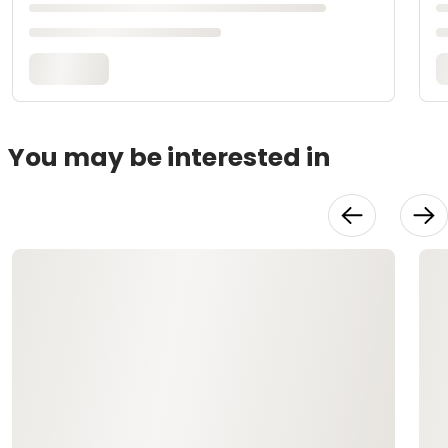
You may be interested in