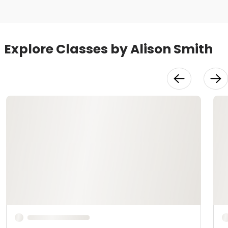
Explore Classes by Alison Smith