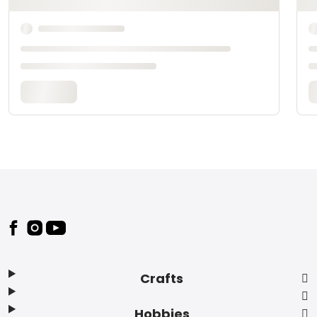
Footer
Crafts
Hobbies