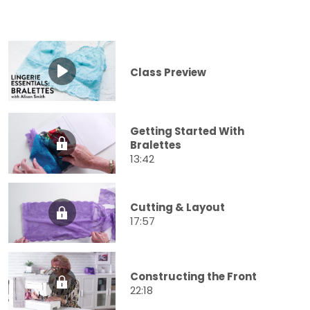
Class Preview
Getting Started With
Bralettes
13:42
Cutting & Layout
17:57
Constructing the Front
22:18