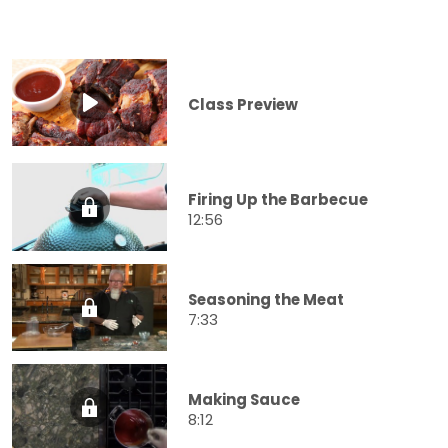
Class Preview
Firing Up the Barbecue
12:56
Seasoning the Meat
7:33
Making Sauce
8:12