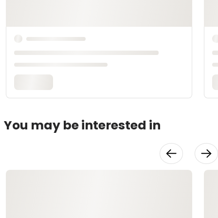
You may be interested in