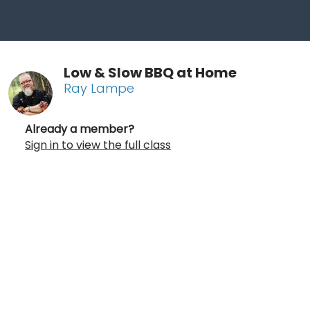
Low & Slow BBQ at Home
Ray Lampe
Already a member?
Sign in to view the full class