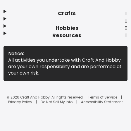
Crafts
Hobbies
Resources
Notice:
All activities you undertake with Craft And Hobby
are your own responsibility and are performed at
your own risk.
© 2026 Craft And Hobby. All rights reserved.
Terms of Service
Privacy Policy
Do Not Sell My Info
Accessibility Statement