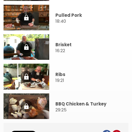
Pulled Pork
18:40
Brisket
16:22
Ribs
19:21
BBQ Chicken & Turkey
29:25