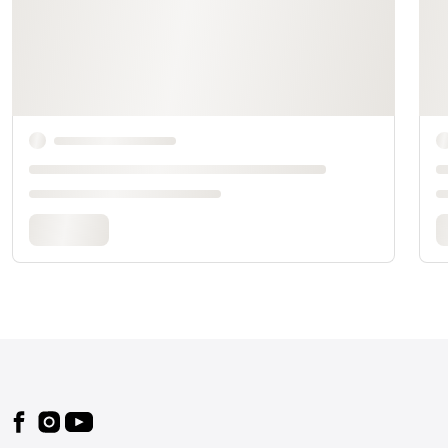
Footer