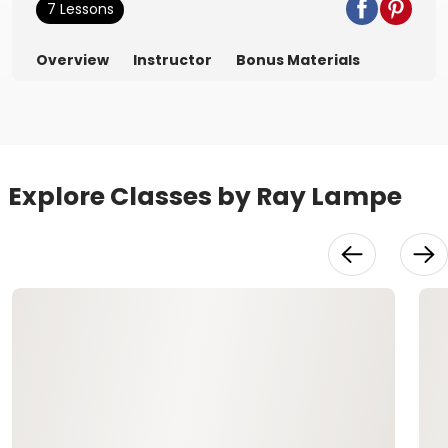
7 Lessons
Overview
Instructor
Bonus Materials
Explore Classes by Ray Lampe