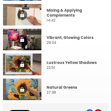
Mixing & Applying
Complements
14:42
Vibrant, Glowing Colors
29:34
Lustrous Yellow Shadows
22:51
Natural Greens
27:38