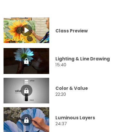
Class Preview
Lighting & Line Drawing
15:40
Color & Value
22:20
Luminous Layers
24:37