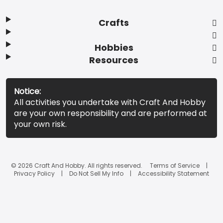
Crafts
Hobbies
Resources
Notice:
All activities you undertake with Craft And Hobby
are your own responsibility and are performed at
your own risk.
© 2026 Craft And Hobby. All rights reserved.
Terms of Service
Privacy Policy
Do Not Sell My Info
Accessibility Statement