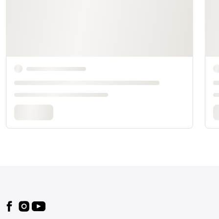
Footer