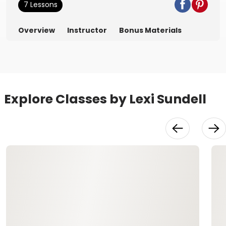
7 Lessons
Overview
Instructor
Bonus Materials
Explore Classes by Lexi Sundell