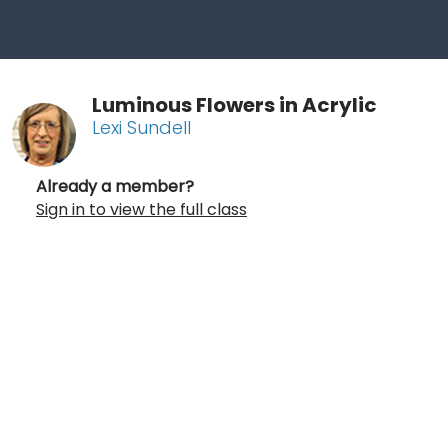
Luminous Flowers in Acrylic
Lexi Sundell
Already a member?
Sign in to view the full class