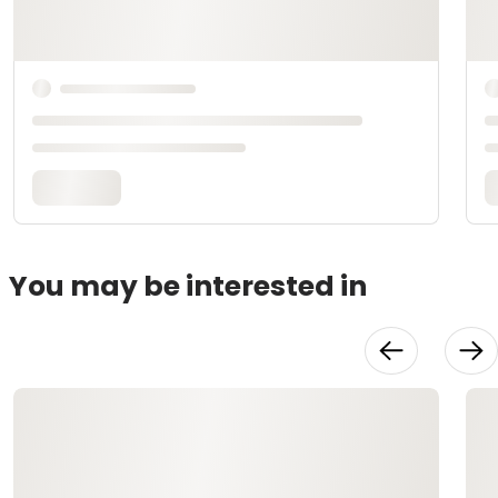
You may be interested in