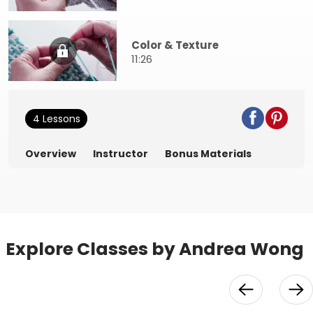
Color & Texture
11:26
4 Lessons
Overview
Instructor
Bonus Materials
Explore Classes by Andrea Wong