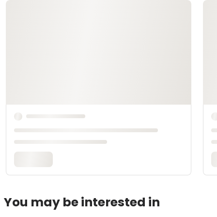
You may be interested in