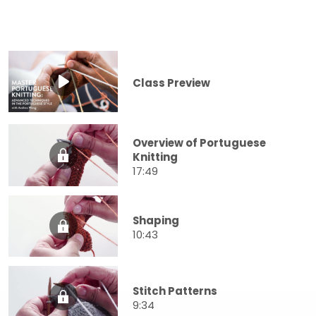
Class Preview
Overview of Portuguese
Knitting
17:49
Shaping
10:43
Stitch Patterns
9:34