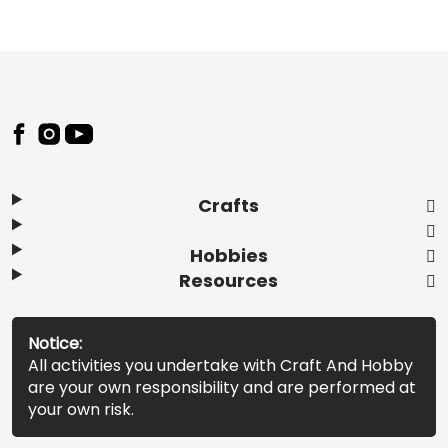
Footer
Crafts
Hobbies
Resources
Notice:
All activities you undertake with Craft And Hobby
are your own responsibility and are performed at
your own risk.