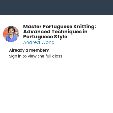
Master Portuguese Knitting:
Advanced Techniques in
Portuguese Style
Andrea Wong
Already a member?
Sign in to view the full class