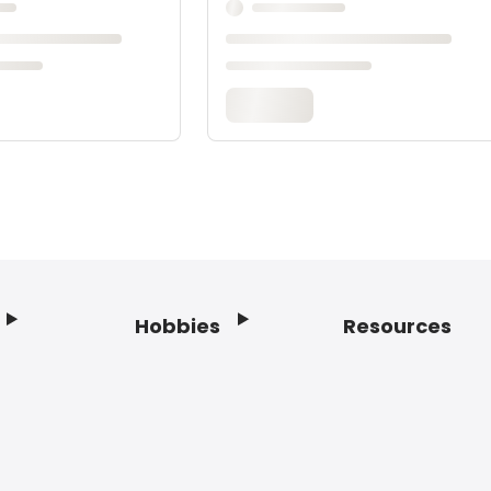
Hobbies
Resources