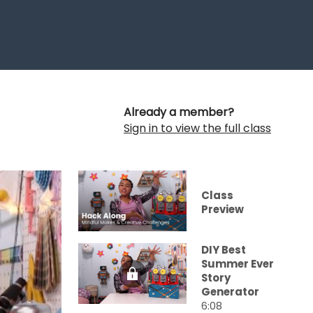
Already a member?
Sign in to view the full class
Class
Preview
DIY Best
Summer Ever
Story
Generator
6:08