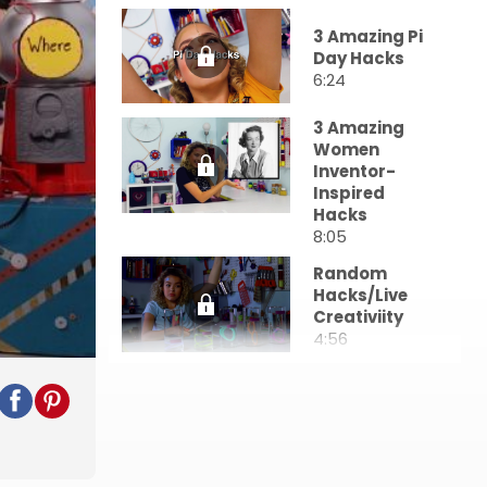
3 Amazing Pi
Day Hacks
6:24
3 Amazing
Women
Inventor-
Inspired
Hacks
8:05
Random
Hacks/Live
Creativiity
4:56
DIY Stress
Relief Hacks
5:31