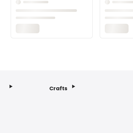
Crafts
Footer