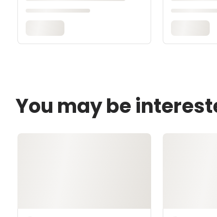
You may be interest