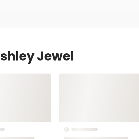
Ashley Jewel