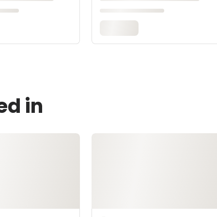
ed in