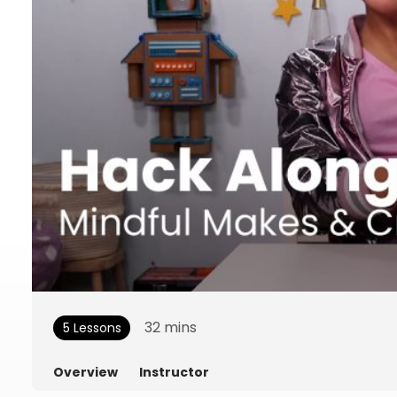
32
mins
5 Lessons
Overview
Instructor