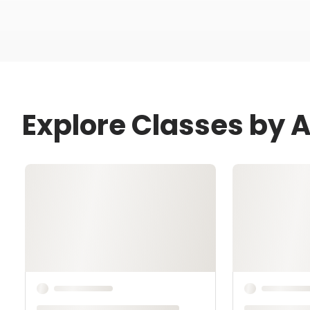
Explore Classes by 