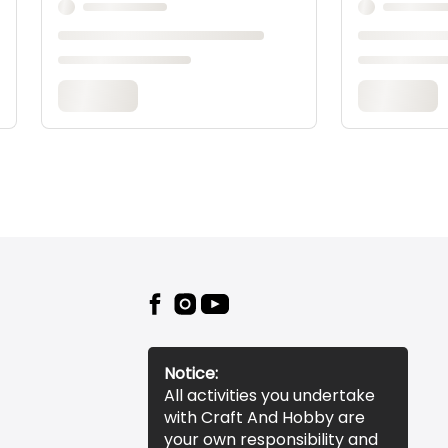
Notice:
All activities you undertake
with Craft And Hobby are
your own responsibility and