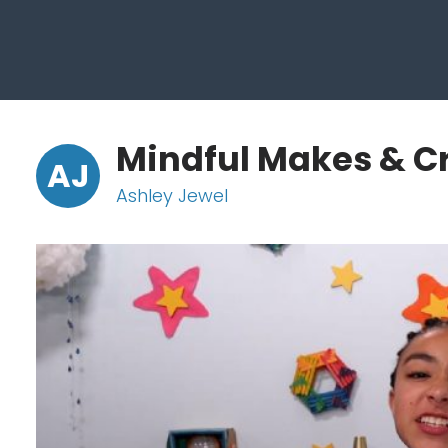
Mindful Makes & C
AJ
Ashley Jewel