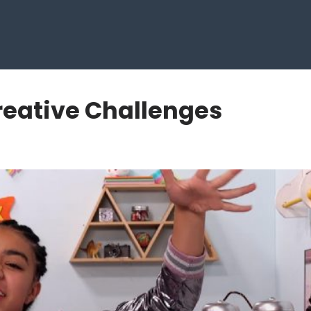
reative Challenges