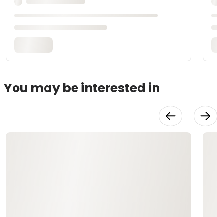
You may be interested in