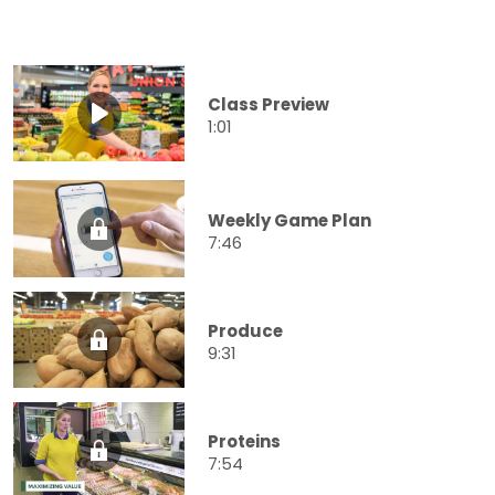
Class Preview
1:01
Weekly Game Plan
7:46
Produce
9:31
Proteins
7:54