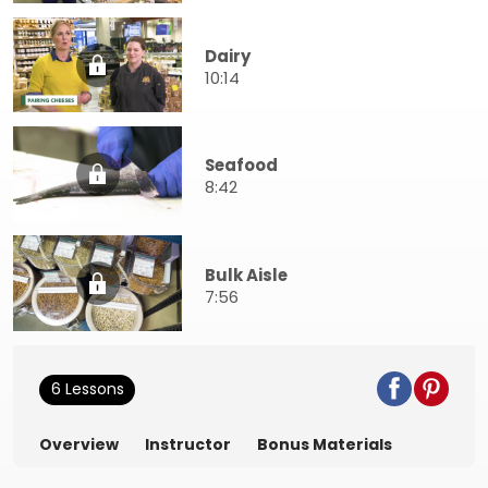
Dairy
10:14
Seafood
8:42
Bulk Aisle
7:56
6 Lessons
Overview
Instructor
Bonus Materials