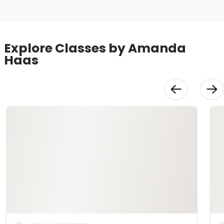
Explore Classes by Amanda
Haas