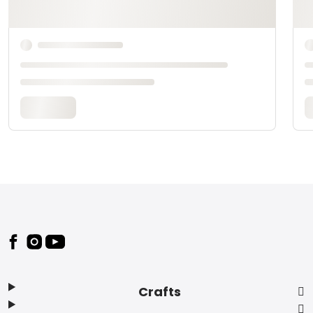
Footer
Crafts