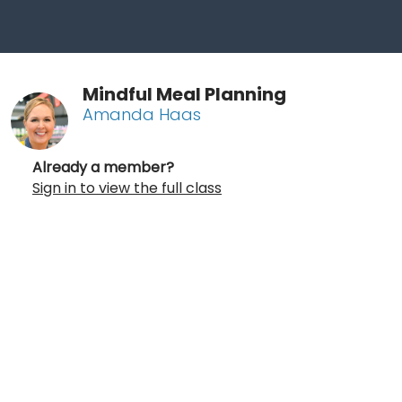
Mindful Meal Planning
Amanda Haas
Already a member?
Sign in to view the full class