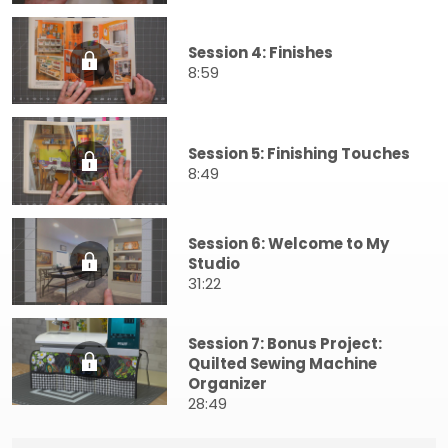
Session 4: Finishes
8:59
Session 5: Finishing Touches
8:49
Session 6: Welcome to My
Studio
31:22
Session 7: Bonus Project:
Quilted Sewing Machine
Organizer
28:49