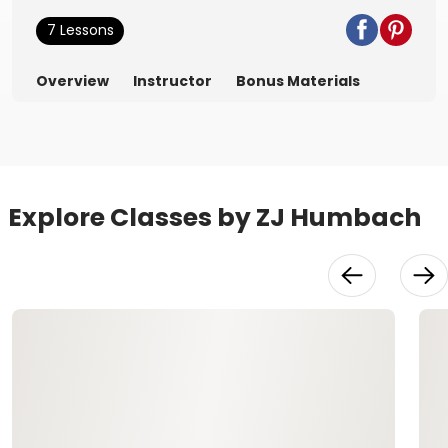
7 Lessons
Overview
Instructor
Bonus Materials
Explore Classes by ZJ Humbach