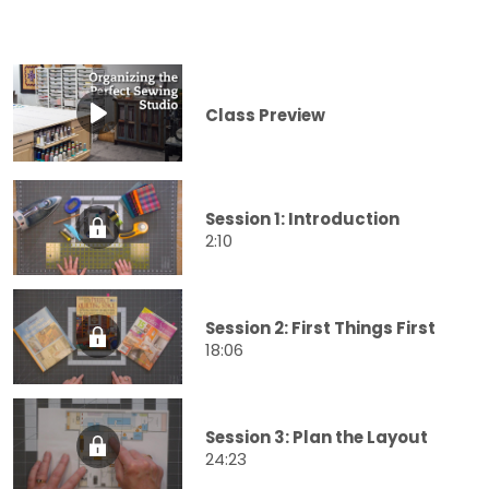
Class Preview
Session 1: Introduction
2:10
Session 2: First Things First
18:06
Session 3: Plan the Layout
24:23