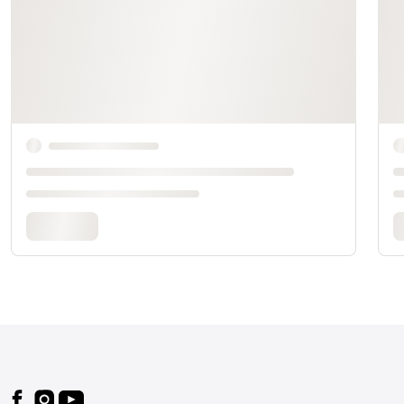
Footer