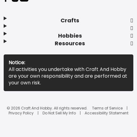
Crafts
Hobbies
Resources
Notice:
All activities you undertake with Craft And Hobby
are your own responsibility and are performed at
your own risk.
© 2026 Craft And Hobby. All rights reserved.
Terms of Service
Privacy Policy
Do Not Sell My Info
Accessibility Statement