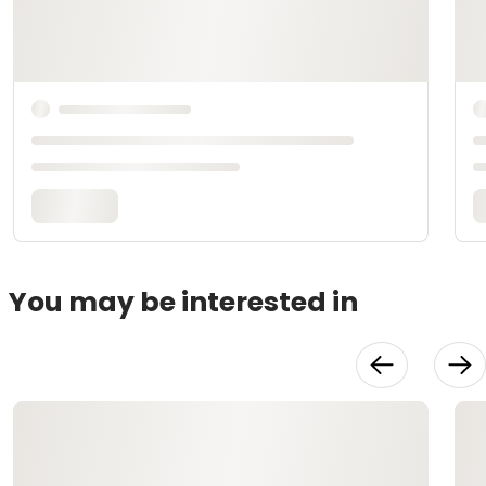
You may be interested in