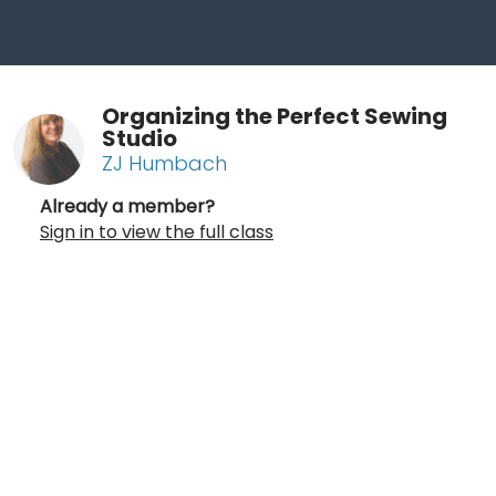
Organizing the Perfect Sewing
Studio
ZJ Humbach
Already a member?
Sign in to view the full class