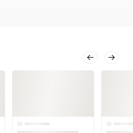
Pops
26:21