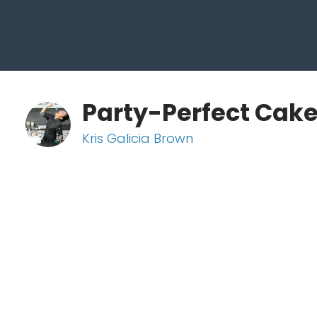
Party-Perfect Cak
Kris Galicia Brown