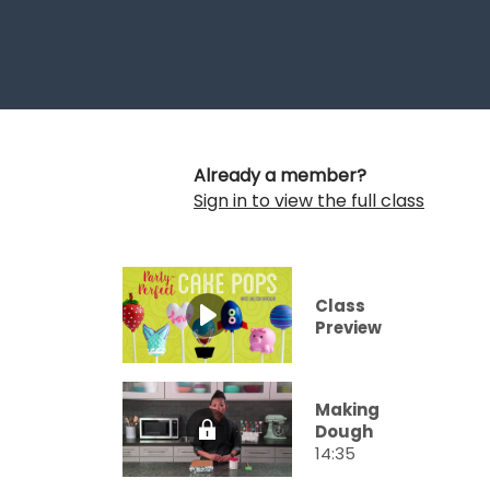
Already a member?
Sign in to view the full class
Class
Preview
Making
Dough
14:35