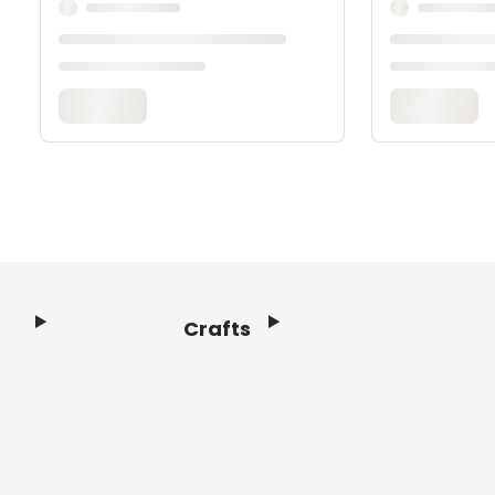
Crafts
Footer