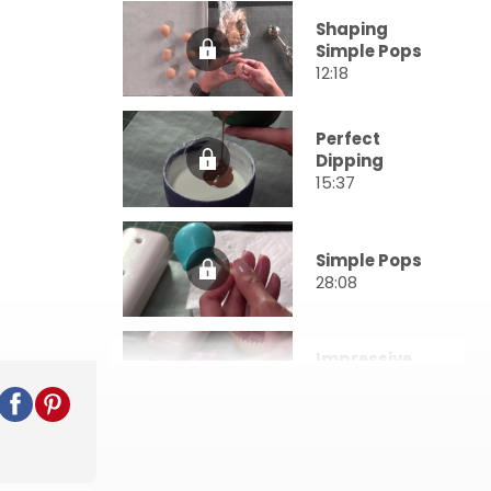
Shaping
Simple Pops
12:18
Perfect
Dipping
15:37
Simple Pops
28:08
Impressive
Pops
23:53
Awe-
Inspiring