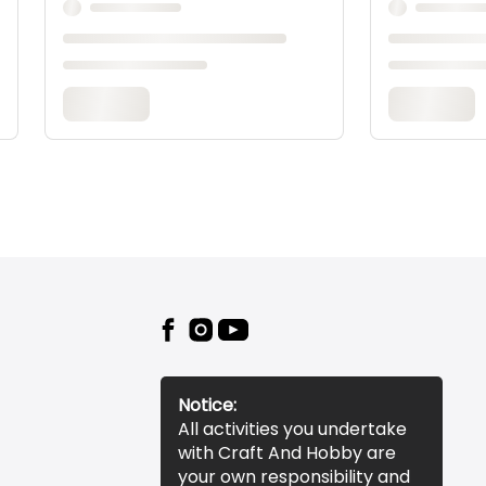
Notice:
All activities you undertake
with Craft And Hobby are
your own responsibility and