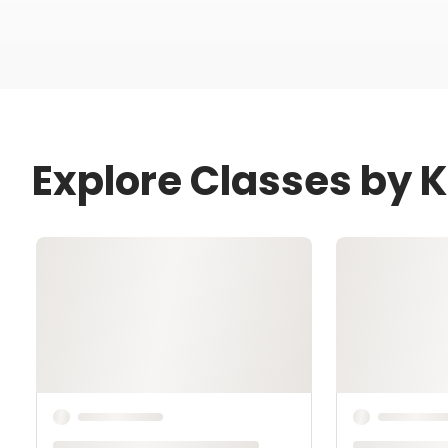
Explore Classes by K