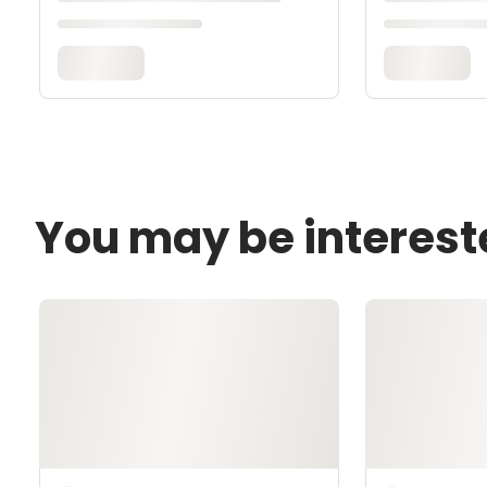
You may be interest