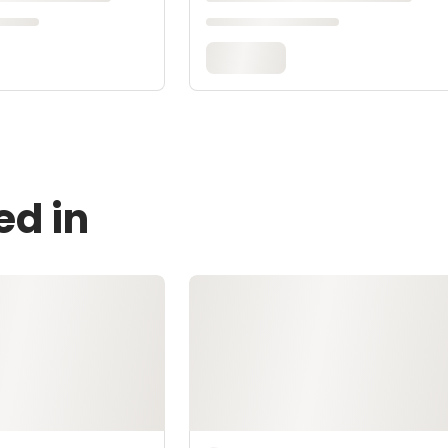
ed in