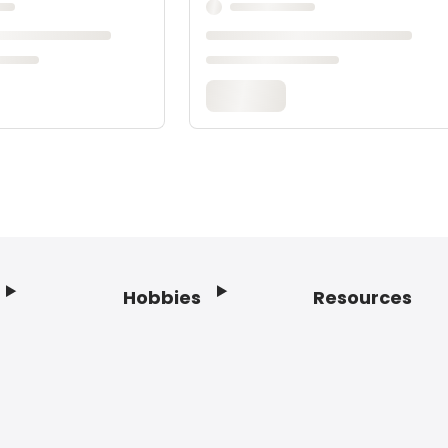
Hobbies
Resources