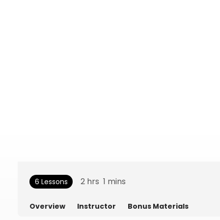
2
hrs
1
mins
6 Lessons
Overview
Instructor
Bonus Materials