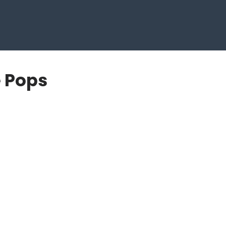
e Pops