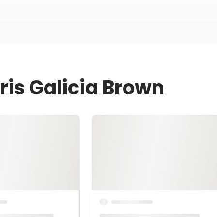
ris Galicia Brown