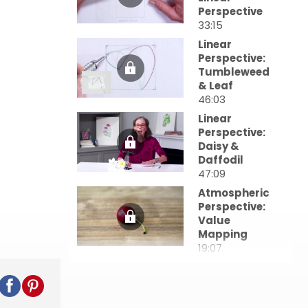
Perspective
33:15
Linear
Perspective:
Tumbleweed
& Leaf
46:03
Linear
Perspective:
Daisy &
Daffodil
47:09
Atmospheric
Perspective:
Value
Mapping
19:07
Atmospheric
Perspective:
Values in Still