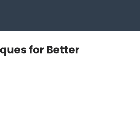
ques for Better