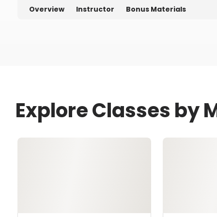
Overview
Instructor
Bonus Materials
Explore Classes by M