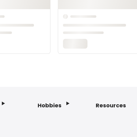
Hobbies
Resources