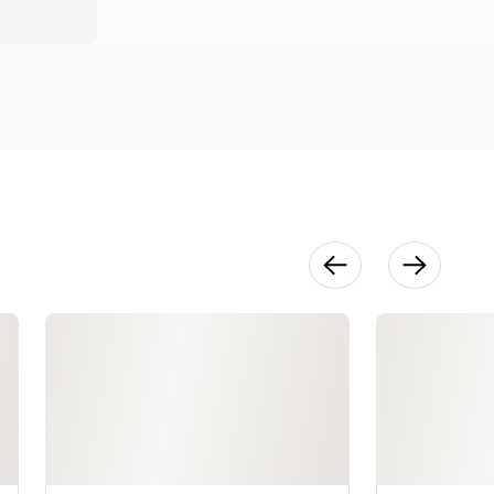
Life
26:12
Techniques
in Context
20:39