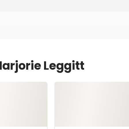
arjorie Leggitt