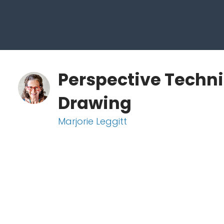
Perspective Techni
Drawing
Marjorie Leggitt