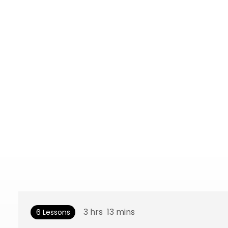
3
hrs
13
mins
6 Lessons