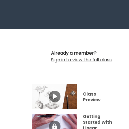
Already a member?
Sign in to view the full class
Class
Preview
Getting
Started With
Linear