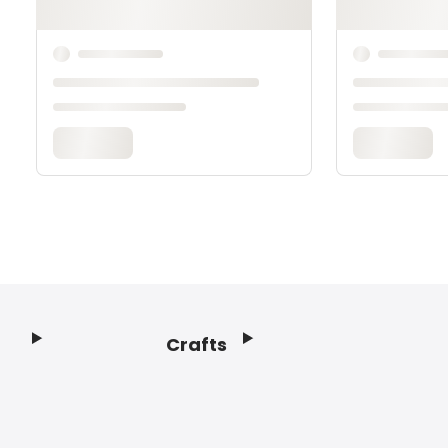
Crafts
Footer