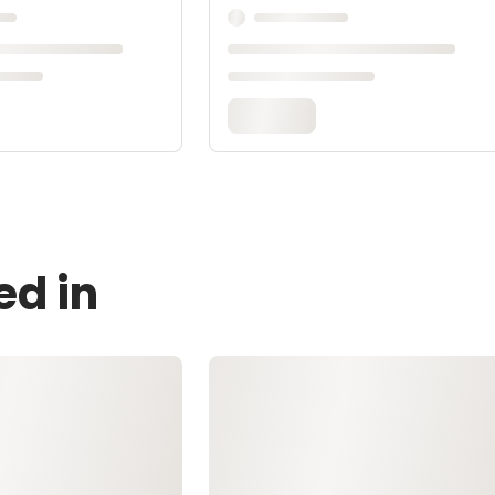
ed in