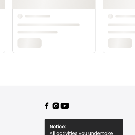
Notice:
All activities you undertake