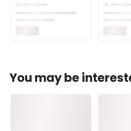
You may be interest