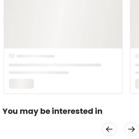
You may be interested in