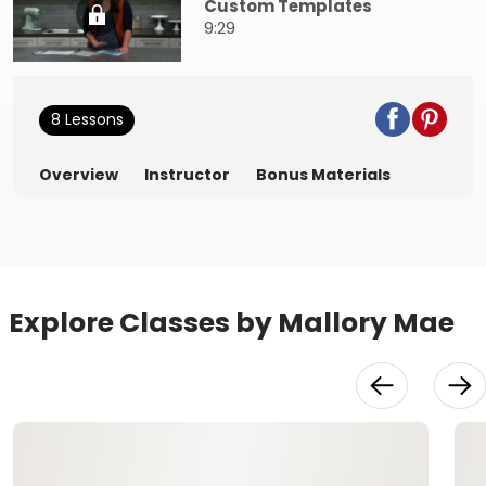
Custom Templates
9:29
8 Lessons
Overview
Instructor
Bonus Materials
Explore Classes by Mallory Mae