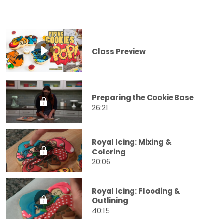
Class Preview
Preparing the Cookie Base
26:21
Royal Icing: Mixing &
Coloring
20:06
Royal Icing: Flooding &
Outlining
40:15