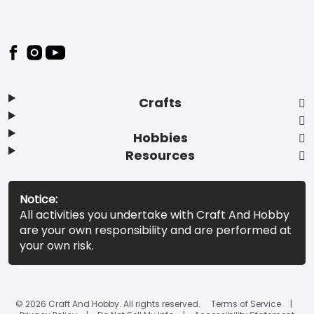
Footer
Crafts
Hobbies
Resources
Notice:
All activities you undertake with Craft And Hobby
are your own responsibility and are performed at
your own risk.
© 2026 Craft And Hobby. All rights reserved.
Terms of Service