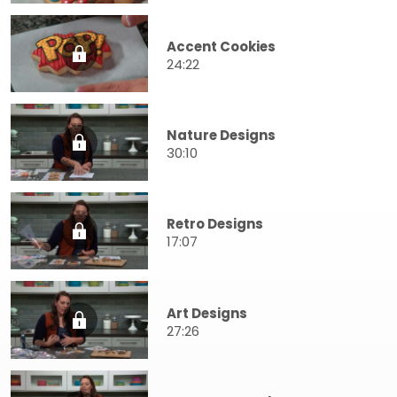
Accent Cookies
24:22
Nature Designs
30:10
Retro Designs
17:07
Art Designs
27:26