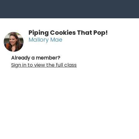
Piping Cookies That Pop!
Mallory Mae
Already a member?
Sign in to view the full class