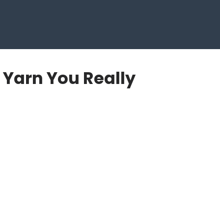
e Yarn You Really