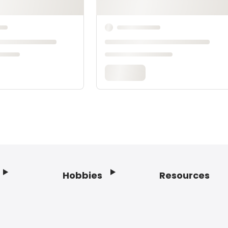
Hobbies
Resources