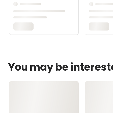
You may be interest