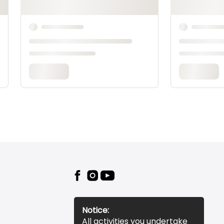
Notice:
All activities you undertake