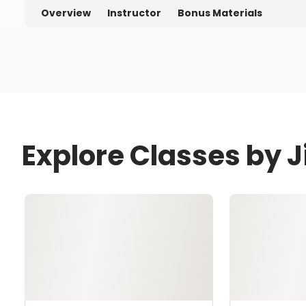
Overview
Instructor
Bonus Materials
Explore Classes by J