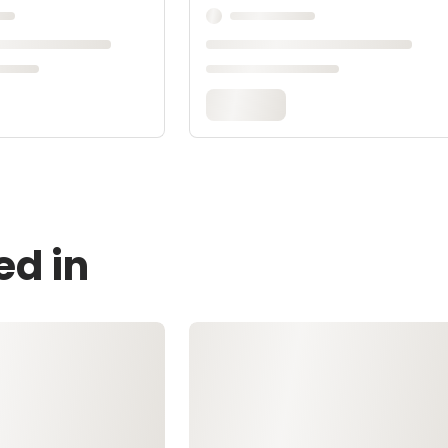
ed in