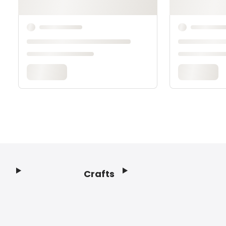
Crafts
Footer