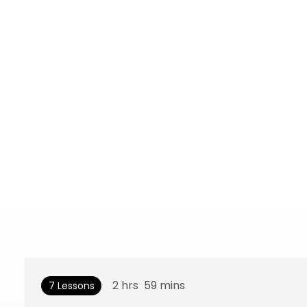
2
hrs
59
mins
7 Lessons