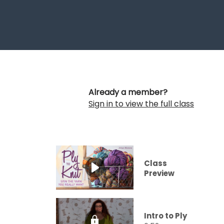
Already a member?
Sign in to view the full class
Class
Preview
Intro to Ply