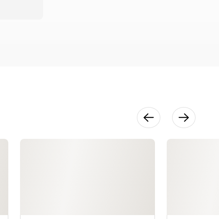
Finishing
15:48
How to
Measure &
Plan Plying
17:40