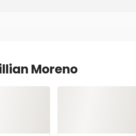
illian Moreno