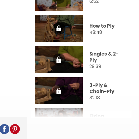
6:52
How to Ply
48:48
Singles & 2-
Ply
29:39
3-Ply &
Chain-Ply
32:13
Fixing
Mistakes
27:54