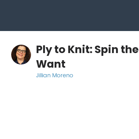
Ply to Knit: Spin th
Want
Jillian Moreno