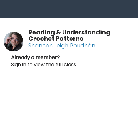
Reading & Understanding
Crochet Patterns
Shannon Leigh Roudhán
Already a member?
Sign in to view the full class