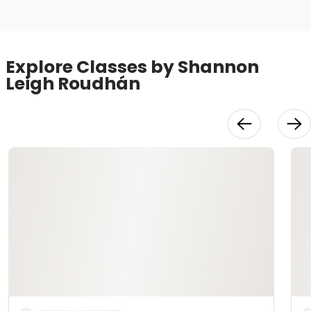
Explore Classes by Shannon
Leigh Roudhán