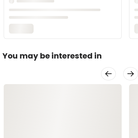
You may be interested in