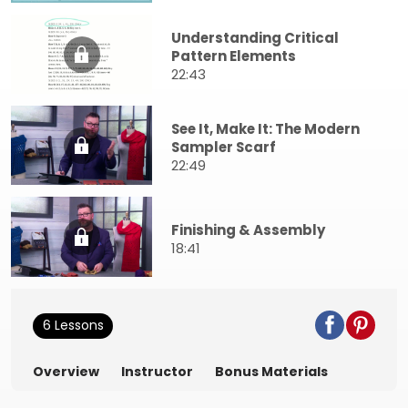
Understanding Critical
Pattern Elements
22:43
See It, Make It: The Modern
Sampler Scarf
22:49
Finishing & Assembly
18:41
6 Lessons
Overview
Instructor
Bonus Materials