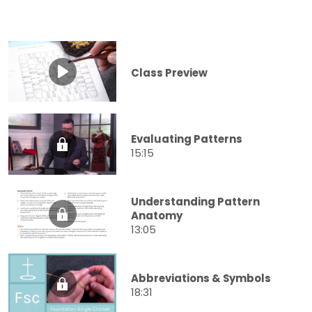
Class Preview
Evaluating Patterns
15:15
Understanding Pattern
Anatomy
13:05
Abbreviations & Symbols
18:31