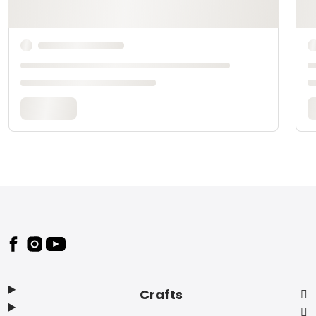
Footer
Crafts