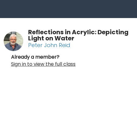
Reflections in Acrylic: Depicting
Light on Water
Peter John Reid
Already a member?
Sign in to view the full class