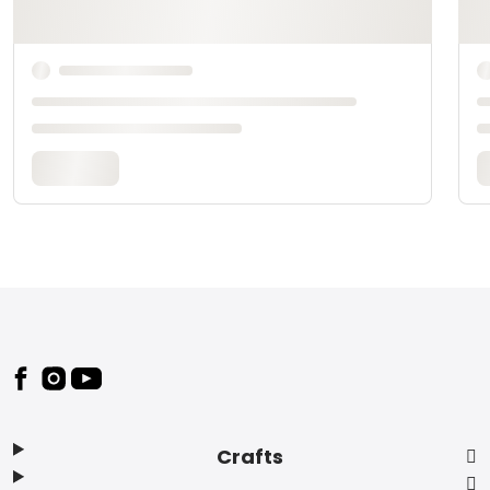
Footer
Crafts