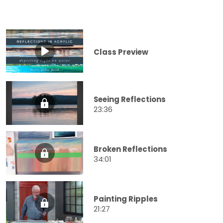
Class Preview
Seeing Reflections
23:36
Broken Reflections
34:01
Painting Ripples
21:27