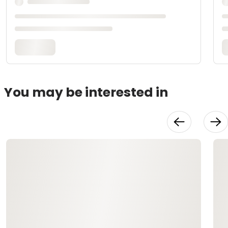
You may be interested in