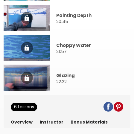
Painting Depth
20:45
Choppy Water
21:57
Glazing
22:22
6 Lessons
Overview
Instructor
Bonus Materials