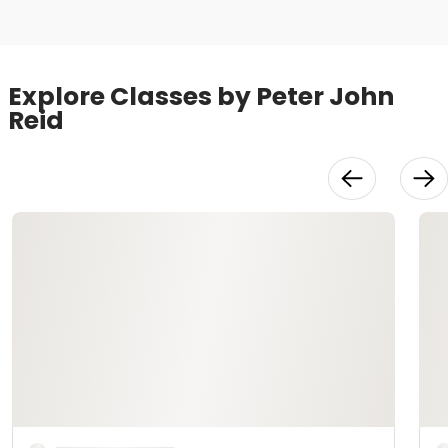
Explore Classes by Peter John
Reid