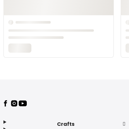
Footer
Crafts