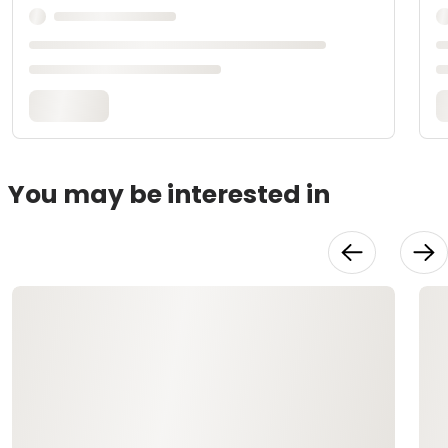
You may be interested in