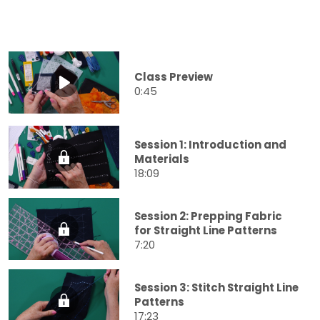
Class Preview
0:45
Session 1: Introduction and
Materials
18:09
Session 2: Prepping Fabric
for Straight Line Patterns
7:20
Session 3: Stitch Straight Line
Patterns
17:23