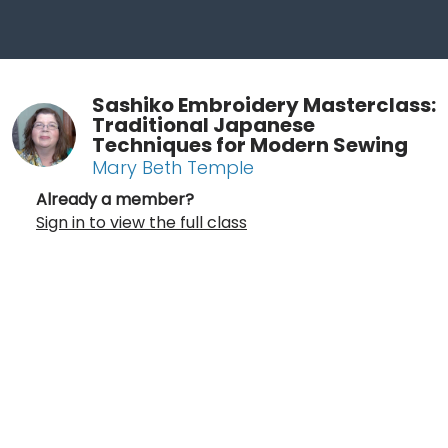
Sashiko Embroidery Masterclass:
Traditional Japanese
Techniques for Modern Sewing
Mary Beth Temple
Already a member?
Sign in to view the full class