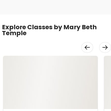
Explore Classes by Mary Beth
Temple