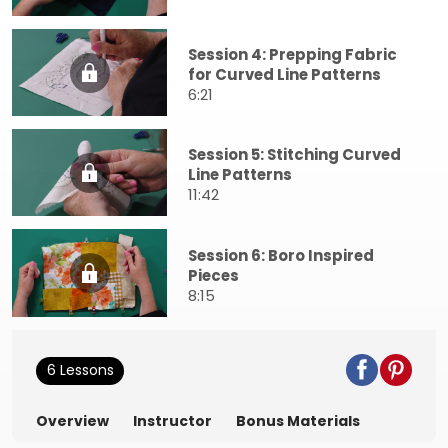
Session 4: Prepping Fabric
for Curved Line Patterns
6:21
Session 5: Stitching Curved
Line Patterns
11:42
Session 6: Boro Inspired
Pieces
8:15
6 Lessons
Overview
Instructor
Bonus Materials