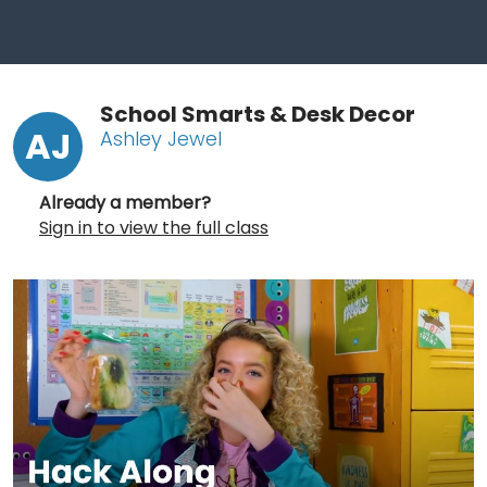
School Smarts & Desk Decor
AJ
Ashley Jewel
Already a member?
Sign in to view the full class