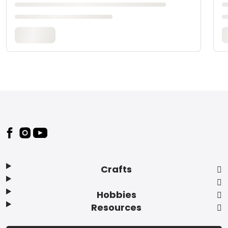
Footer
Crafts
Hobbies
Resources