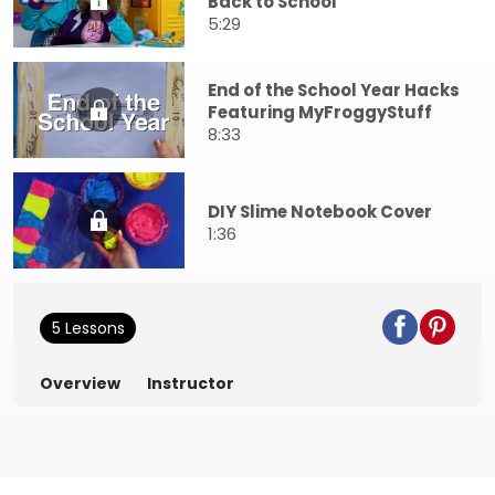
Back to School
5:29
End of the School Year Hacks
Featuring MyFroggyStuff
8:33
DIY Slime Notebook Cover
1:36
5 Lessons
Overview
Instructor