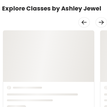
Explore Classes by Ashley Jewel