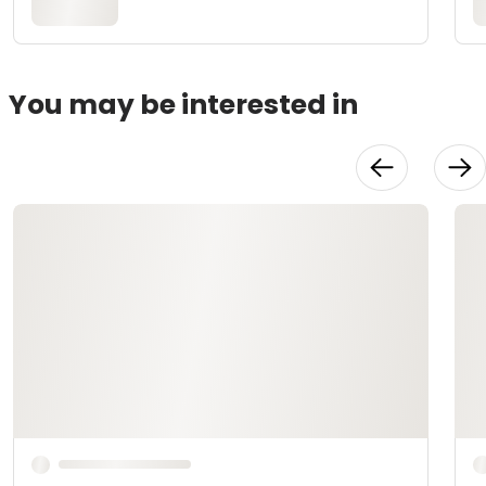
You may be interested in