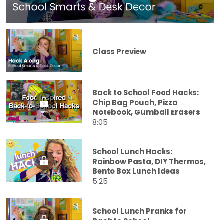
Class Preview
Back to School Food Hacks:
Chip Bag Pouch, Pizza
Notebook, Gumball Erasers
8:05
School Lunch Hacks:
Rainbow Pasta, DIY Thermos,
Bento Box Lunch Ideas
5:25
School Lunch Pranks for