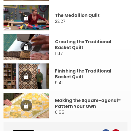
The Medallion Quilt
22:27
Creating the Traditional
Basket Quilt
11:17
Finishing the Traditional
Basket Quilt
9:41
Making the Square-agonal®
Pattern Your Own
6:55