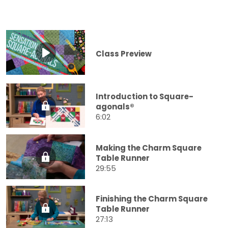
Class Preview
Introduction to Square-
agonals®
6:02
Making the Charm Square
Table Runner
29:55
Finishing the Charm Square
Table Runner
27:13