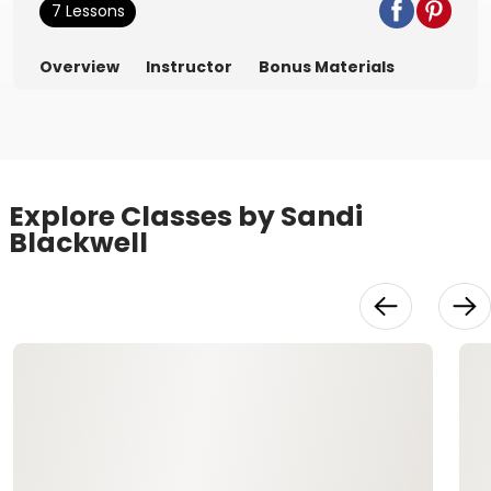
7 Lessons
Overview
Instructor
Bonus Materials
Explore Classes by Sandi
Blackwell