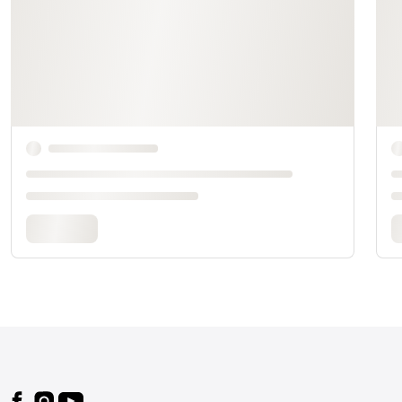
Footer