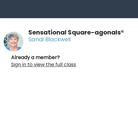
Sensational Square-agonals®
Sandi Blackwell
Already a member?
Sign in to view the full class