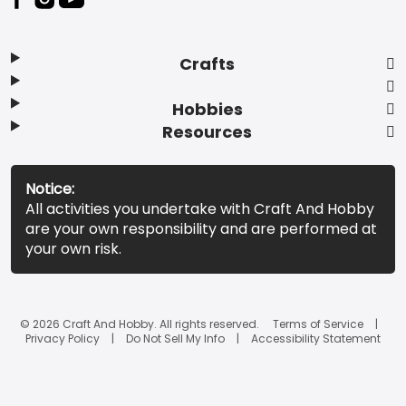
Crafts
Hobbies
Resources
Notice:
All activities you undertake with Craft And Hobby
are your own responsibility and are performed at
your own risk.
© 2026 Craft And Hobby. All rights reserved.
Terms of Service
Privacy Policy
Do Not Sell My Info
Accessibility Statement