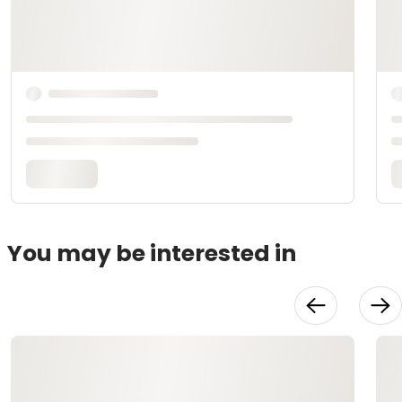
You may be interested in