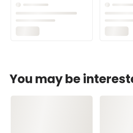
You may be interest