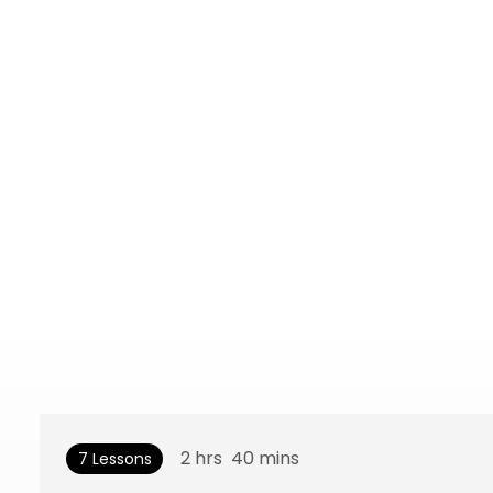
2
hrs
40
mins
7 Lessons