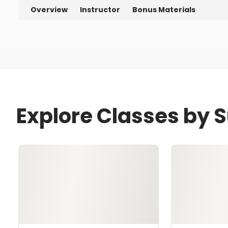
Overview
Instructor
Bonus Materials
Explore Classes by