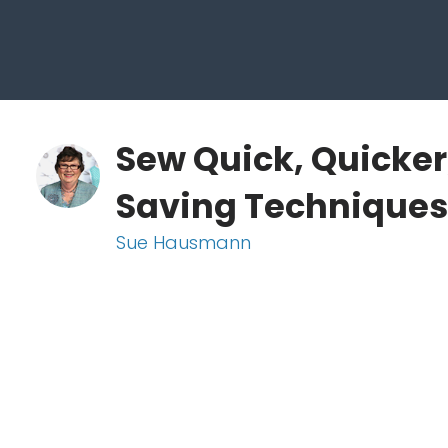
Sew Quick, Quicker
Saving Techniques
Sue Hausmann