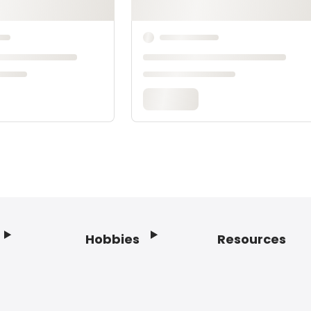
Hobbies
Resources