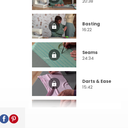
20:38
Basting
16:22
Seams
24:34
Darts & Ease
15:42
Facings
28:31