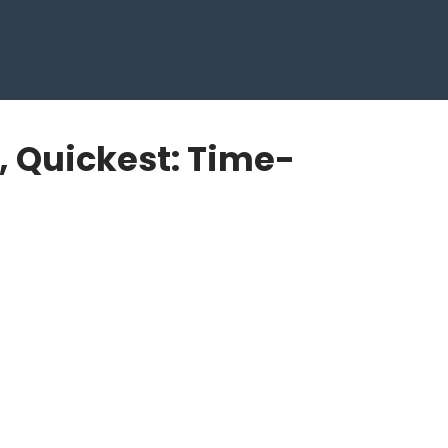
, Quickest: Time-