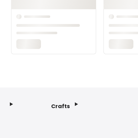
Crafts
Footer