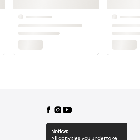
Notice:
All activities you undertake