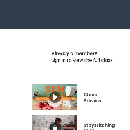
Already a member?
Sign in to view the full class
Class
Preview
Staystitching