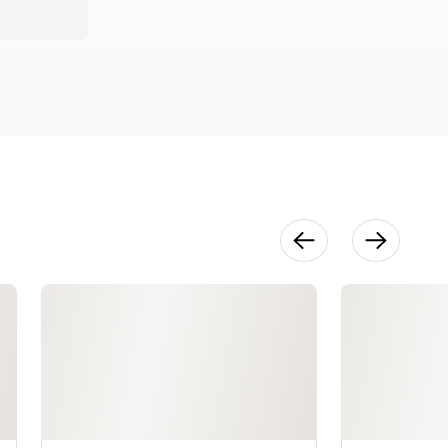
Waistbands
28:46
Zippers
24:57