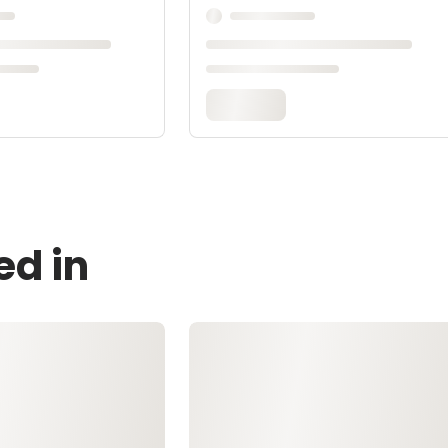
ed in