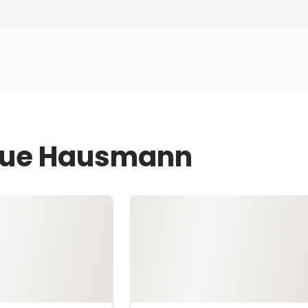
 Sue Hausmann