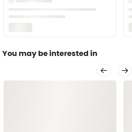
You may be interested in