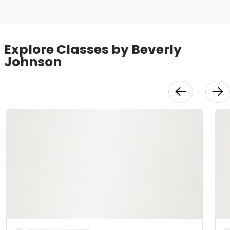
Explore Classes by Beverly
Johnson