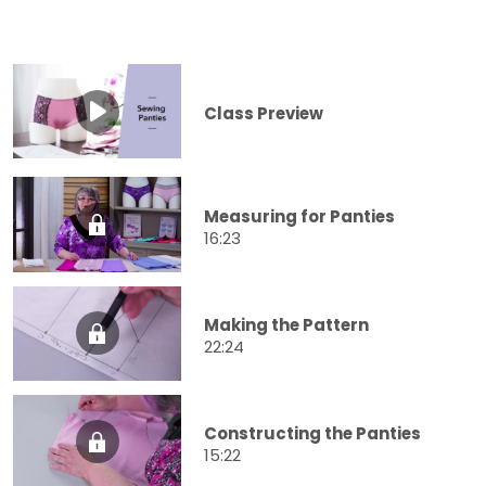
Class Preview
Measuring for Panties
16:23
Making the Pattern
22:24
Constructing the Panties
15:22