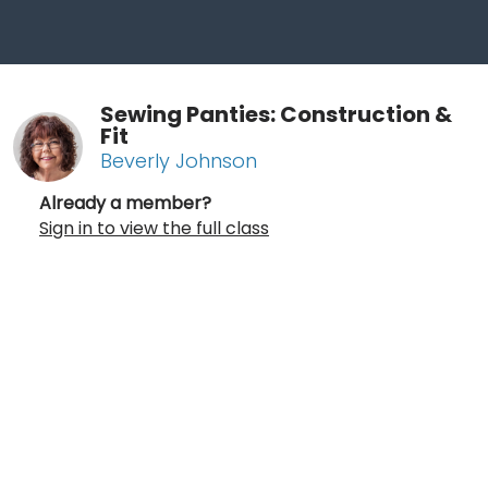
Sewing Panties: Construction &
Fit
Beverly Johnson
Already a member?
Sign in to view the full class