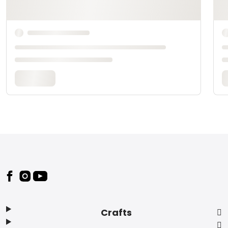
Footer
Crafts