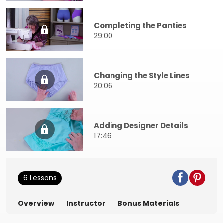
Completing the Panties
29:00
Changing the Style Lines
20:06
Adding Designer Details
17:46
6 Lessons
Overview
Instructor
Bonus Materials