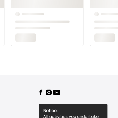
the Machine,
Bobbins &
More
24:51
Notice:
All activities you undertake