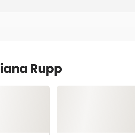
Diana Rupp