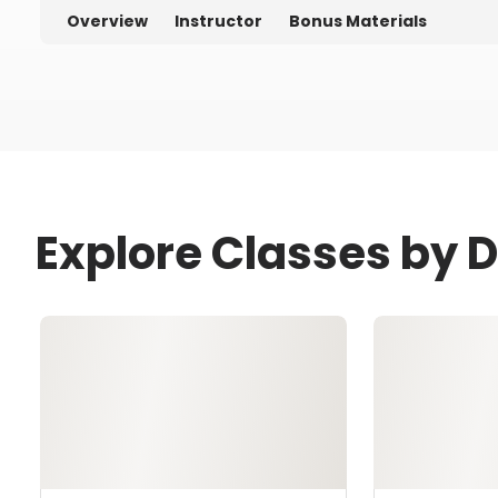
Overview
Instructor
Bonus Materials
Explore Classes by 