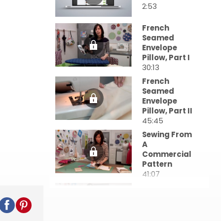
2:53
French
Seamed
Envelope
Pillow, Part I
30:13
French
Seamed
Envelope
Pillow, Part II
45:45
Sewing From
A
Commercial
Pattern
41:07
The Mockup:
Pinning Your
Toile
23:13