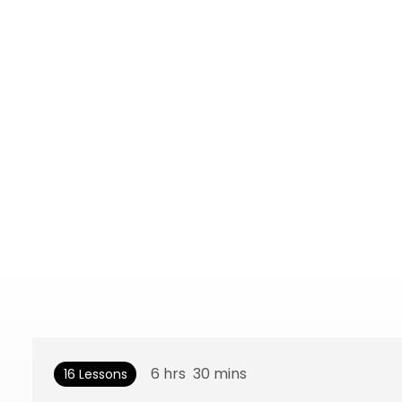
6
hrs
30
mins
16 Lessons