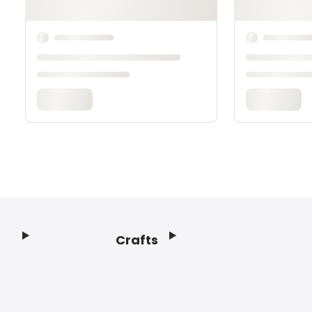
Crafts
Footer