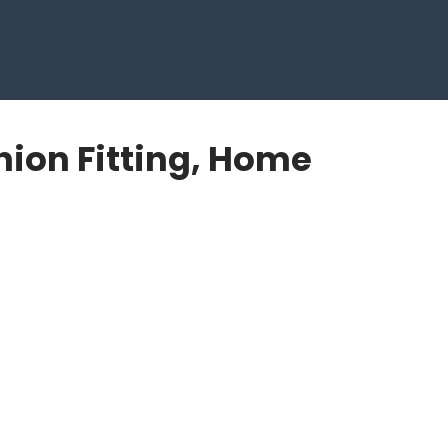
hion Fitting, Home