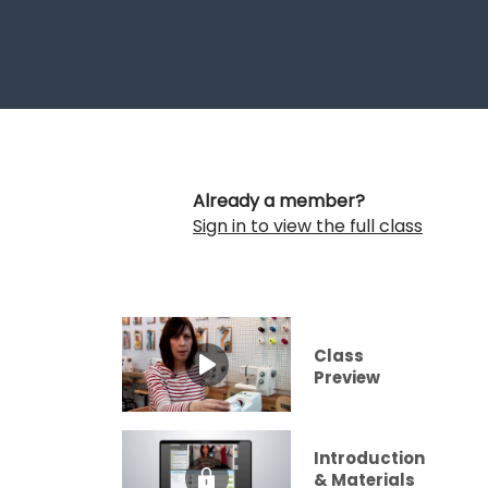
Already a member?
Sign in to view the full class
Class
Preview
Introduction
& Materials