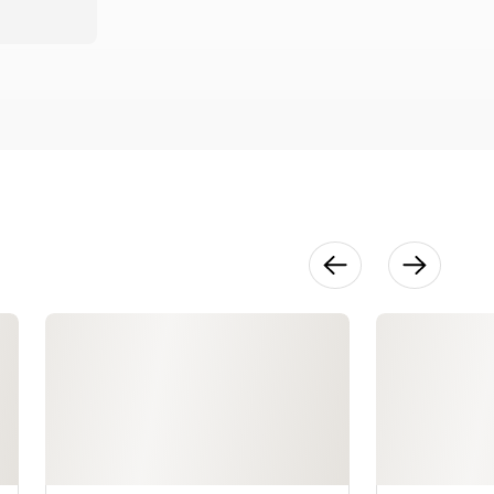
The Mockup:
Cutting &
Marking
20:33
The Mockup:
Sewing,
Darts, Seams
& Zippers
58:58
The Mockup:
Tailoring &
Fit
38:29
Cutting Your
Garment
12:42
Stay
Stitching
6:03