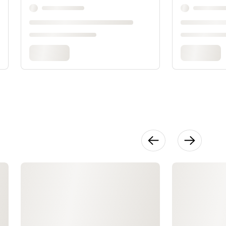
Bias Tape
Waistband
16:25
The Lining:
Sewing &
Inserting
17:11
Hem
9:31
Slip Stitch &
Finishing
13:12
For
Reference:
Know Your
Machine
28:22
For
Reference:
Threading