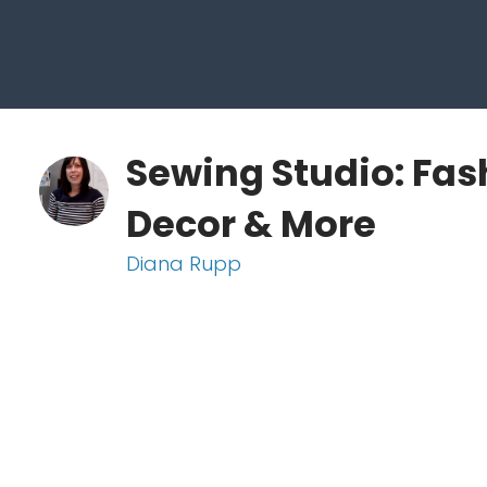
Sewing Studio: Fas
Decor & More
Diana Rupp