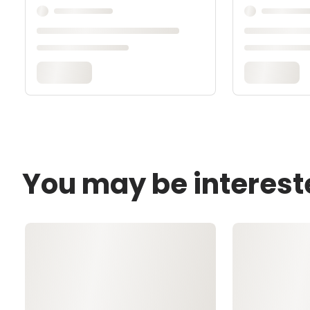
You may be interest