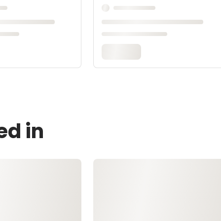
ed in