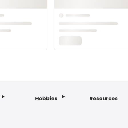
Hobbies
Resources