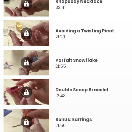
Rhapsody Necklace
32:41
Avoiding a Twisting Picot
21:29
Parfait Snowflake
21:55
Double Scoop Bracelet
12:43
Bonus: Earrings
21:56