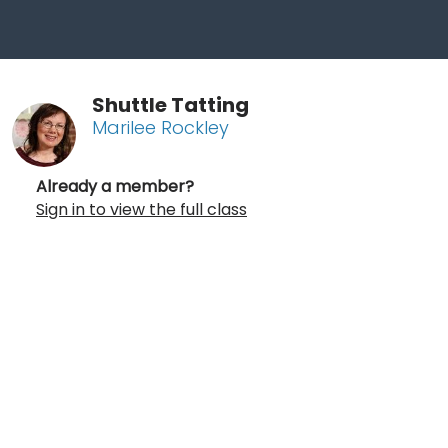
Shuttle Tatting
Marilee Rockley
Already a member?
Sign in to view the full class