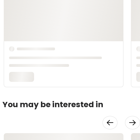
You may be interested in