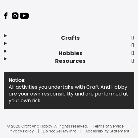
Footer
Crafts
Hobbies
Resources
Notice:
All activities you undertake with Craft And Hobby
are your own responsibility and are performed at
your own risk.
© 2026 Craft And Hobby. All rights reserved.
Terms of Service
Privacy Policy
Do Not Sell My Info
Accessibility Statement