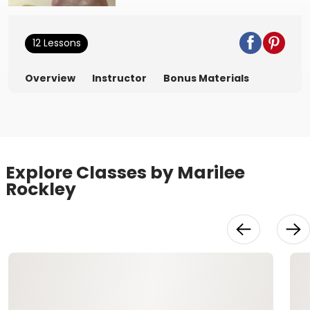
12 Lessons
Overview
Instructor
Bonus Materials
Explore Classes by Marilee
Rockley