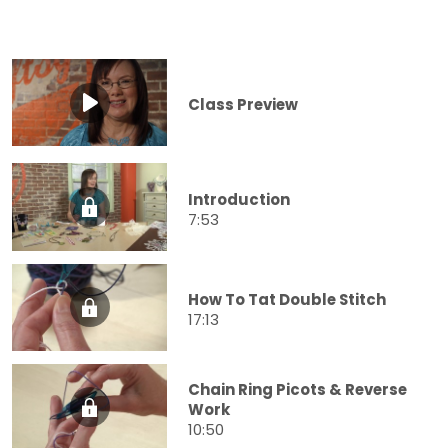
Class Preview
Introduction
7:53
How To Tat Double Stitch
17:13
Chain Ring Picots & Reverse
Work
10:50