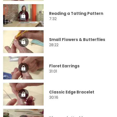
Reading a Tatting Pattern
7:32
Small Flowers & Butterflies
28:22
Floret Earrings
31:01
Classic Edge Bracelet
30:16