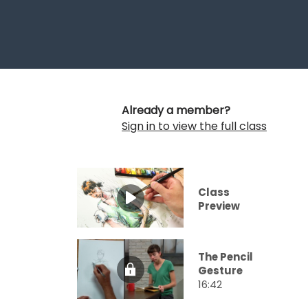
Already a member?
Sign in to view the full class
Class
Preview
The Pencil
Gesture
16:42