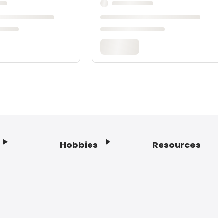
Hobbies
Resources