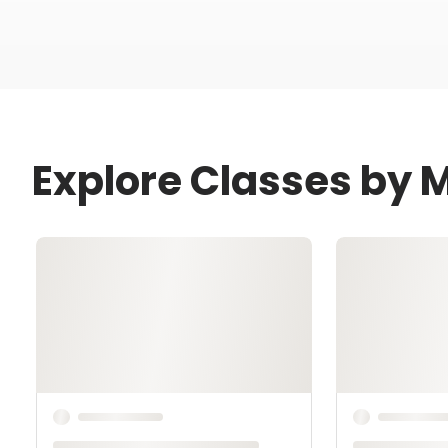
Explore Classes by 