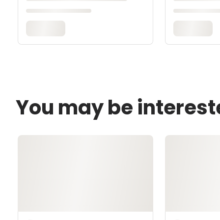
You may be interest