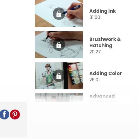
Adding Ink
31:00
Brushwork &
Hatching
20:27
Adding Color
26:01
Advanced
Techniques:
Water-
Soluble Ink
19:07
Advanced
Techniques: