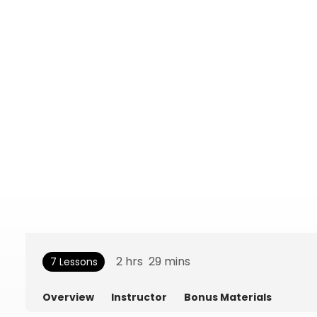
2
hrs
29
mins
7 Lessons
Overview
Instructor
Bonus Materials