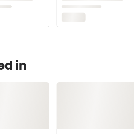
ed in