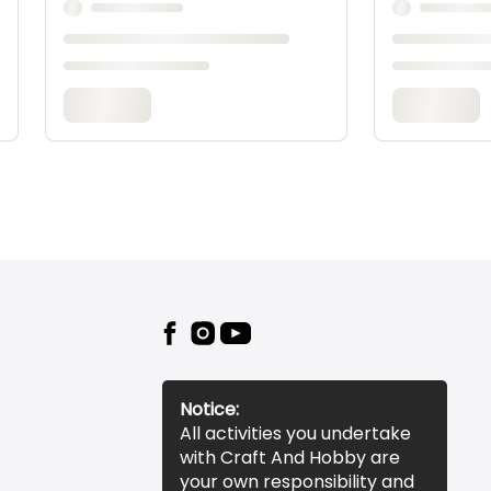
Notice:
All activities you undertake
with Craft And Hobby are
your own responsibility and