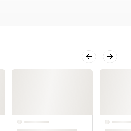
Direct to
Watercolor
20:28
Capturing
Multiple
People
15:12