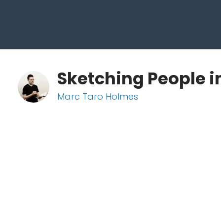
Sketching People i
Marc Taro Holmes