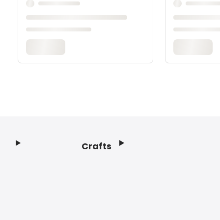
Crafts
Footer