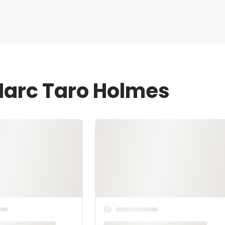
Marc Taro Holmes