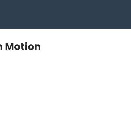
n Motion