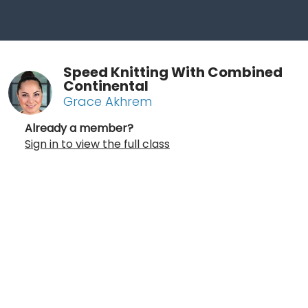
Speed Knitting With Combined
Continental
Grace Akhrem
Already a member?
Sign in to view the full class