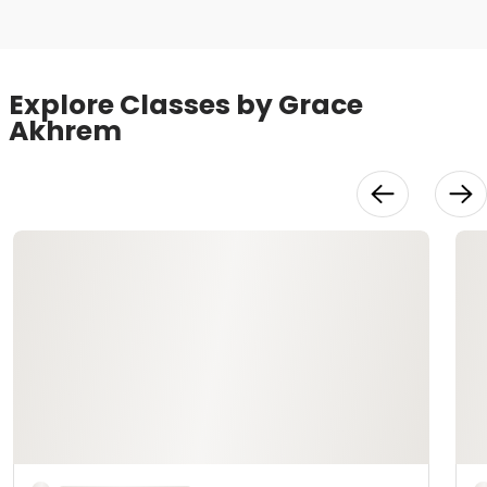
Explore Classes by Grace
Akhrem