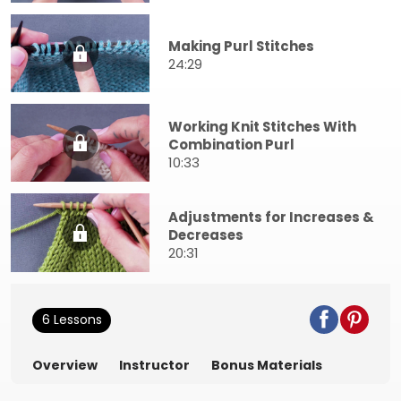
Making Purl Stitches
24:29
Working Knit Stitches With
Combination Purl
10:33
Adjustments for Increases &
Decreases
20:31
6 Lessons
Overview
Instructor
Bonus Materials