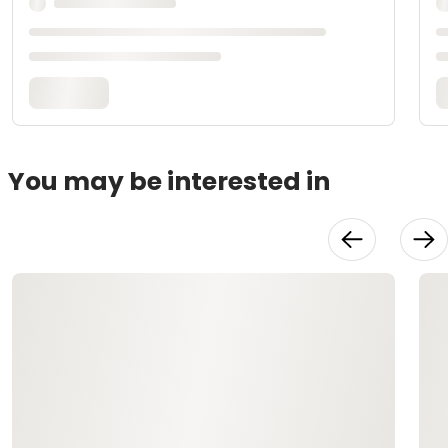
You may be interested in