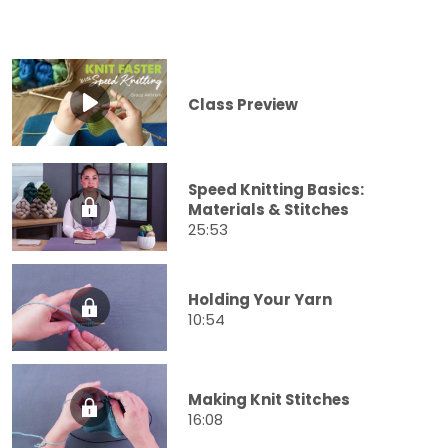
Class Preview
Speed Knitting Basics:
Materials & Stitches
25:53
Holding Your Yarn
10:54
Making Knit Stitches
16:08