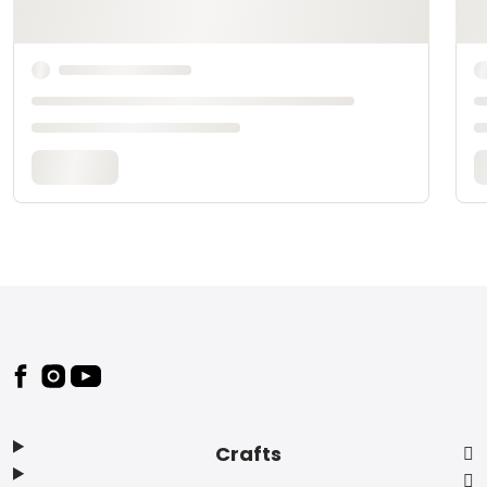
Footer
Crafts