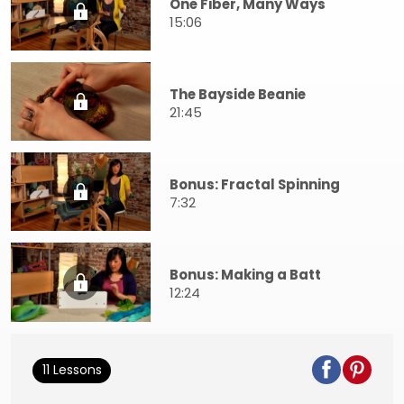
One Fiber, Many Ways
15:06
The Bayside Beanie
21:45
Bonus: Fractal Spinning
7:32
Bonus: Making a Batt
12:24
11 Lessons