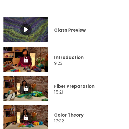
Class Preview
Introduction
9:23
Fiber Preparation
15:21
Color Theory
17:32