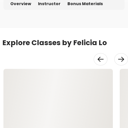
Overview
Instructor
Bonus Materials
Explore Classes by Felicia Lo