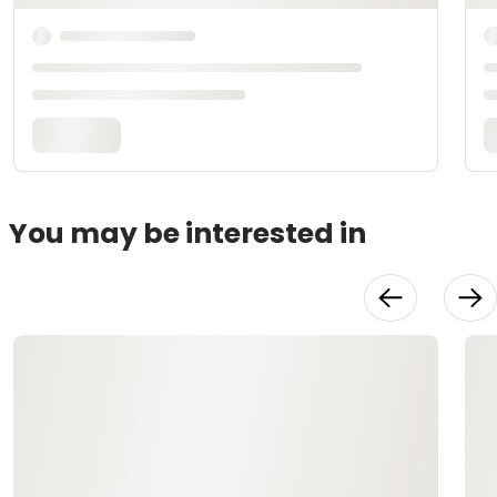
You may be interested in