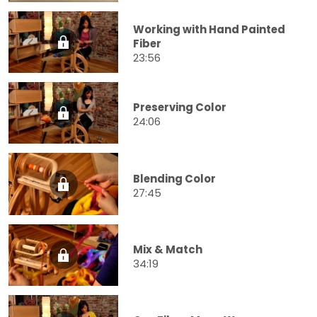
Working with Hand Painted
Fiber
23:56
Preserving Color
24:06
Blending Color
27:45
Mix & Match
34:19