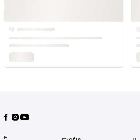
Footer
Crafts