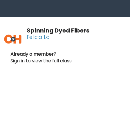
Spinning Dyed Fibers
Felicia Lo
Already a member?
Sign in to view the full class