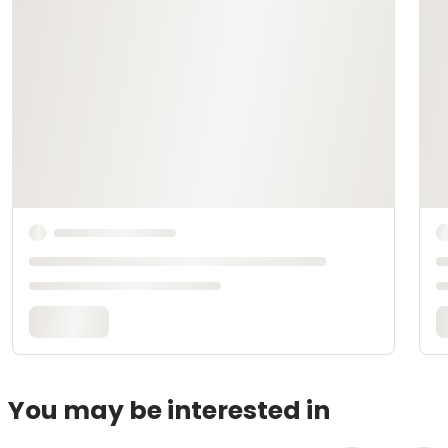
You may be interested in