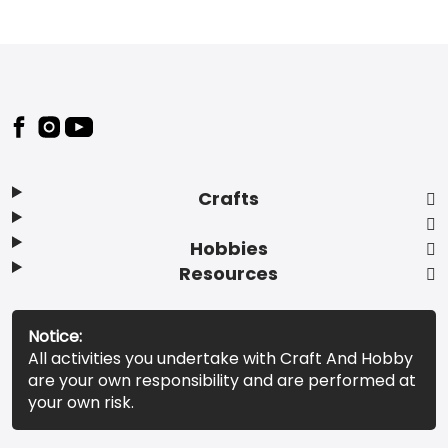
Footer
Crafts
Hobbies
Resources
Notice:
All activities you undertake with Craft And Hobby
are your own responsibility and are performed at
your own risk.