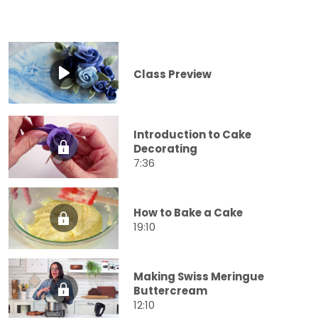
Class Preview
Introduction to Cake
Decorating
7:36
How to Bake a Cake
19:10
Making Swiss Meringue
Buttercream
12:10