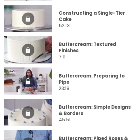
Constructing a Single-Tier
Cake
52:13
Buttercream: Textured
Finishes
7:11
Buttercream: Preparing to
Pipe
23:18
Buttercream: Simple Designs
& Borders
45:51
Buttercream: Piped Roses &