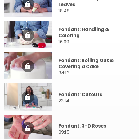
Leaves
18:48
Fondant: Handling &
Coloring
16:09
Fondant: Rolling Out &
Covering a Cake
34:13
Fondant: Cutouts
23:14
Fondant: 3-D Roses
39:15