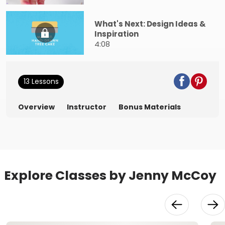
What's Next: Design Ideas &
Inspiration
4:08
13 Lessons
Overview
Instructor
Bonus Materials
Explore Classes by Jenny McCoy