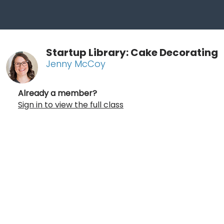
Startup Library: Cake Decorating
Jenny McCoy
Already a member?
Sign in to view the full class