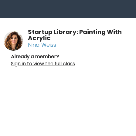
Startup Library: Painting With
Acrylic
Nina Weiss
Already a member?
Sign in to view the full class