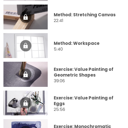
Method: Stretching Canvas
22:41
Method: Workspace
5:40
Exercise: Value Painting of
Geometric Shapes
39:06
Exercise: Value Painting of
Eggs
25:56
Exercise: Monochromatic