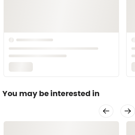
You may be interested in