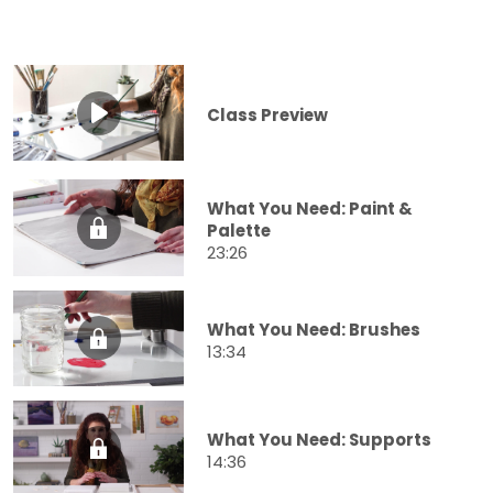
Class Preview
What You Need: Paint &
Palette
23:26
What You Need: Brushes
13:34
What You Need: Supports
14:36