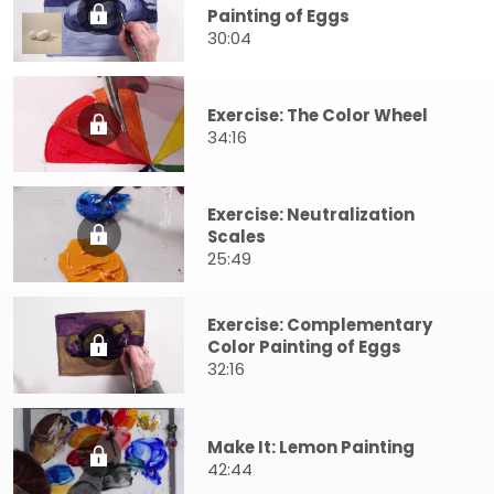
Painting of Eggs
30:04
Exercise: The Color Wheel
34:16
Exercise: Neutralization
Scales
25:49
Exercise: Complementary
Color Painting of Eggs
32:16
Make It: Lemon Painting
42:44