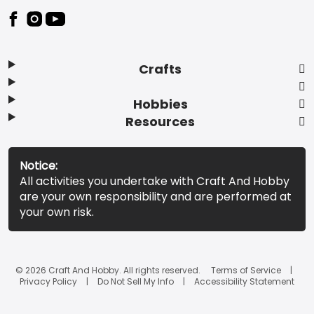
Footer
Crafts
Hobbies
Resources
Notice:
All activities you undertake with Craft And Hobby
are your own responsibility and are performed at
your own risk.
© 2026 Craft And Hobby. All rights reserved.
Terms of Service
Privacy Policy
Do Not Sell My Info
Accessibility Statement