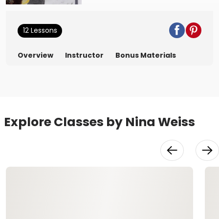
12 Lessons
Overview
Instructor
Bonus Materials
Explore Classes by Nina Weiss