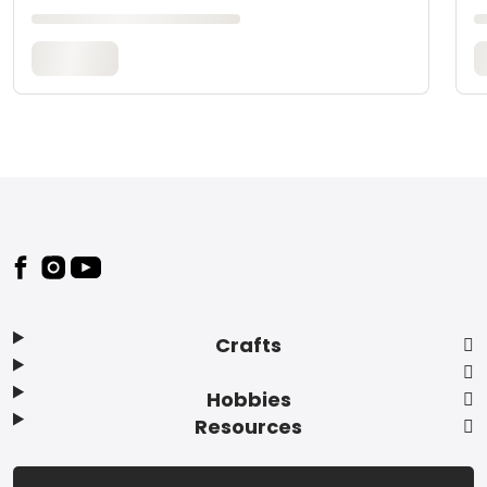
Footer
Crafts
Hobbies
Resources