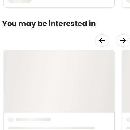
You may be interested in