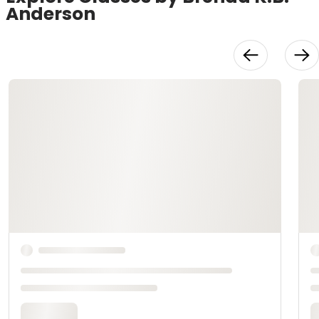
Anderson