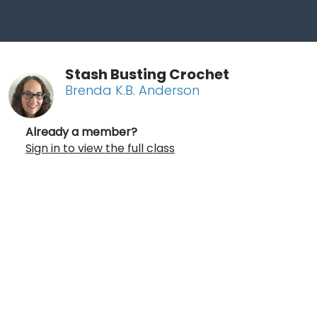
Stash Busting Crochet
Brenda K.B. Anderson
Already a member?
Sign in to view the full class