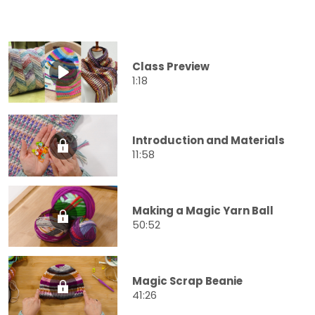
Class Preview
1:18
Introduction and Materials
11:58
Making a Magic Yarn Ball
50:52
Magic Scrap Beanie
41:26