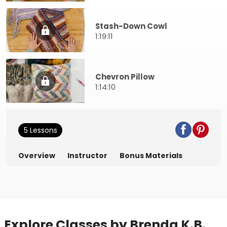
Stash-Down Cowl
1:19:11
Chevron Pillow
1:14:10
5 Lessons
Overview
Instructor
Bonus Materials
Explore Classes by Brenda K.B.