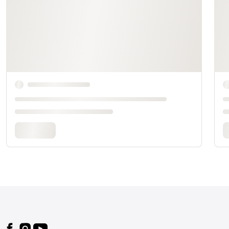
Footer