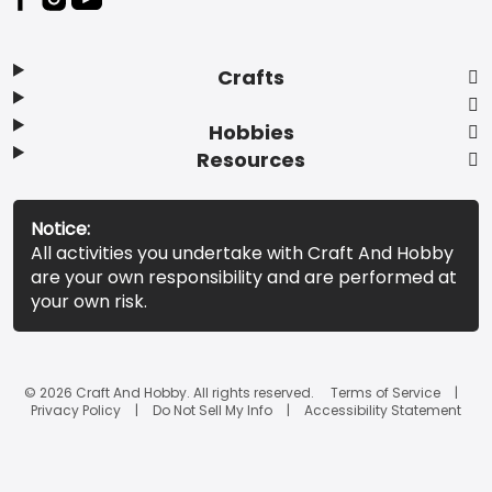
Crafts
Hobbies
Resources
Notice:
All activities you undertake with Craft And Hobby
are your own responsibility and are performed at
your own risk.
© 2026 Craft And Hobby. All rights reserved.
Terms of Service
Privacy Policy
Do Not Sell My Info
Accessibility Statement