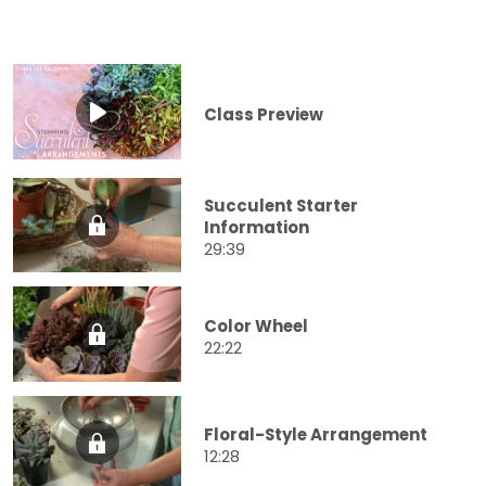
Class Preview
Succulent Starter
Information
29:39
Color Wheel
22:22
Floral-Style Arrangement
12:28