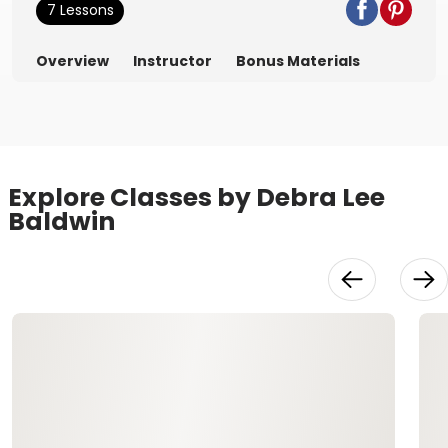
7 Lessons
Overview
Instructor
Bonus Materials
Explore Classes by Debra Lee
Baldwin