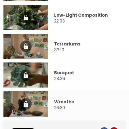
Low-Light Composition
22:03
Terrariums
33:10
Bouquet
28:36
Wreaths
26:30