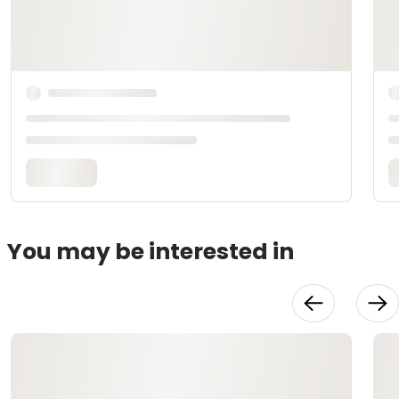
You may be interested in