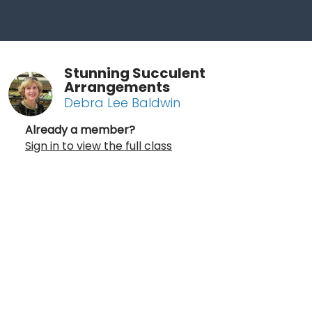
Stunning Succulent
Arrangements
Debra Lee Baldwin
Already a member?
Sign in to view the full class