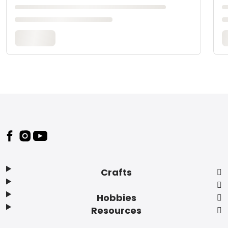
Footer
Crafts
Hobbies
Resources