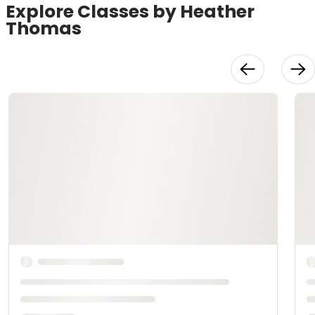
Explore Classes by Heather
Thomas