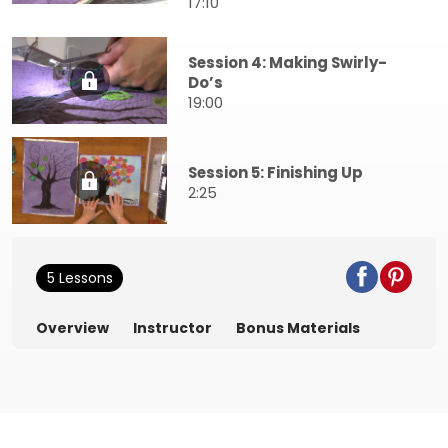
17:10
Session 4: Making Swirly-
Do’s
19:00
Session 5: Finishing Up
2:25
5 Lessons
Overview
Instructor
Bonus Materials