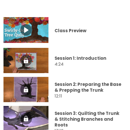
Class Preview
Session 1: Introduction
4:24
Session 2: Preparing the Base
& Prepping the Trunk
12:11
Session 3: Quilting the Trunk
& Stitching Branches and
Roots