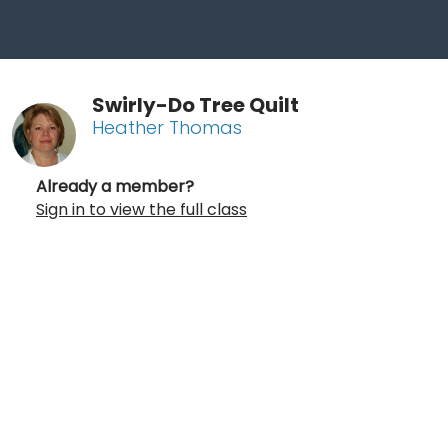
Swirly-Do Tree Quilt
Heather Thomas
Already a member?
Sign in to view the full class