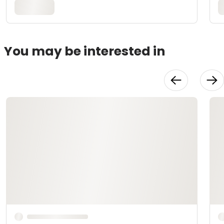
You may be interested in