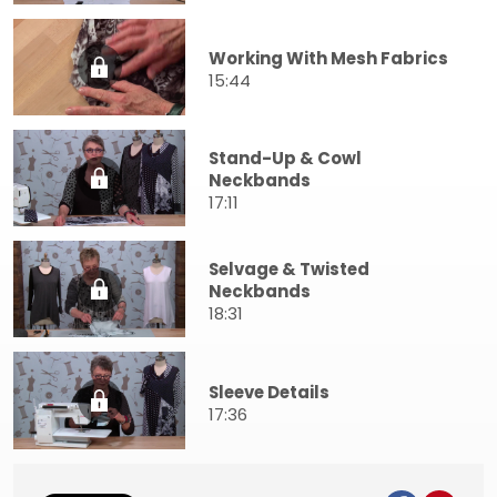
Working With Mesh Fabrics
15:44
Stand-Up & Cowl
Neckbands
17:11
Selvage & Twisted
Neckbands
18:31
Sleeve Details
17:36