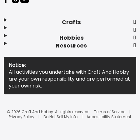
Crafts
Hobbies
Resources
Notice:
All activities you undertake with Craft And Hobby
are your own responsibility and are performed at
your own risk.
© 2026 Craft And Hobby. All rights reserved.
Terms of Service
Privacy Policy
Do Not Sell My Info
Accessibility Statement