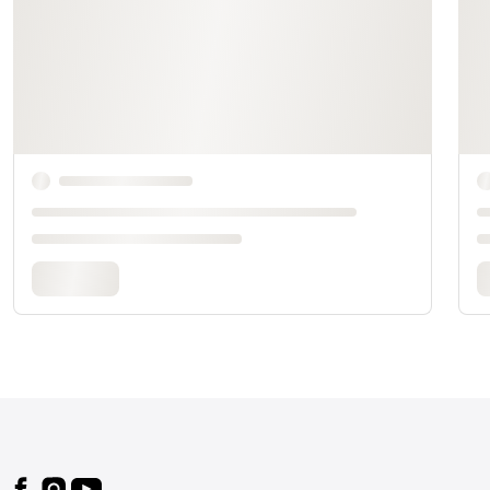
Footer