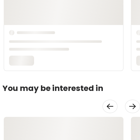
You may be interested in