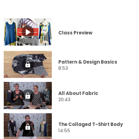
Class Preview
Pattern & Design Basics
8:53
All About Fabric
20:43
The Collaged T-Shirt Body
14:55