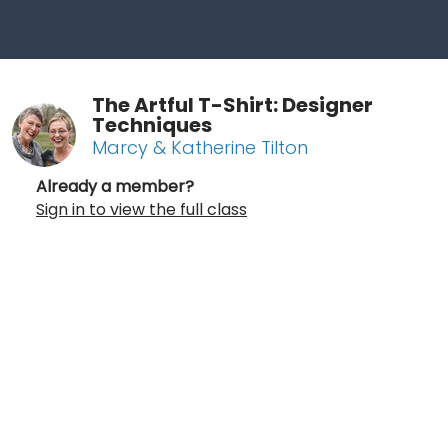
The Artful T-Shirt: Designer
Techniques
Marcy & Katherine Tilton
Already a member?
Sign in to view the full class