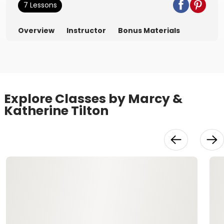
7 Lessons
Overview
Instructor
Bonus Materials
Explore Classes by Marcy &
Katherine Tilton