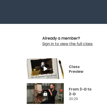
Already a member?
Sign in to view the full class
Class
Preview
From 3-D to
2-D
30:29