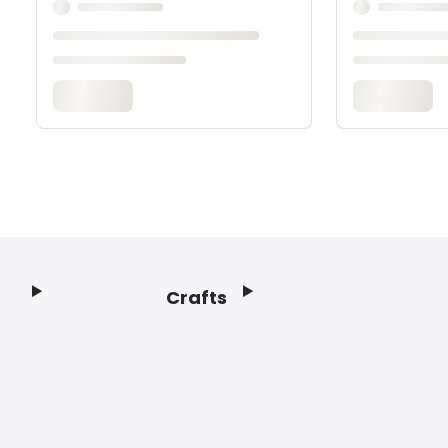
Crafts
Footer