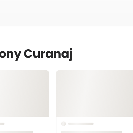
Tony Curanaj