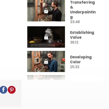
Transferring
&
Underpaintin
g
33:48
Establishing
Value
36:12
Developing
Color
25:32
First Pass
30:05
Further