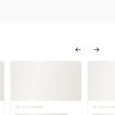
Development
20:29
Finishing
27:15