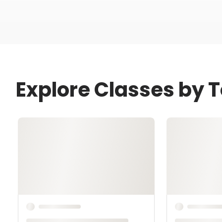
Explore Classes by 