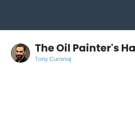
The Oil Painter's 
Tony Curanaj