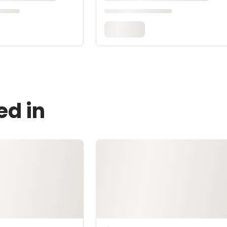
ed in