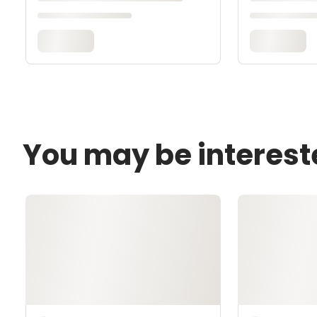
You may be interest