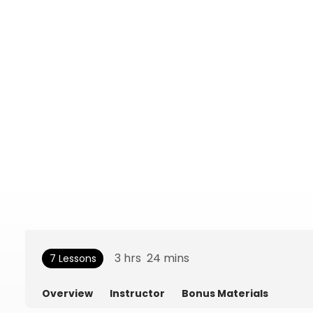
3
hrs
24
mins
7 Lessons
Overview
Instructor
Bonus Materials