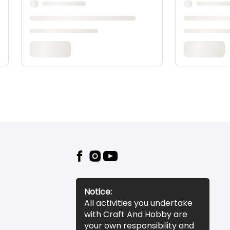
Notice:
All activities you undertake
with Craft And Hobby are
your own responsibility and