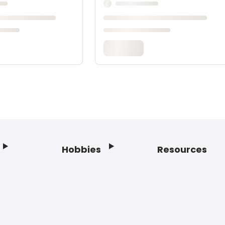
Hobbies
Resources