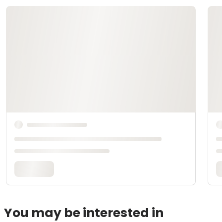
You may be interested in