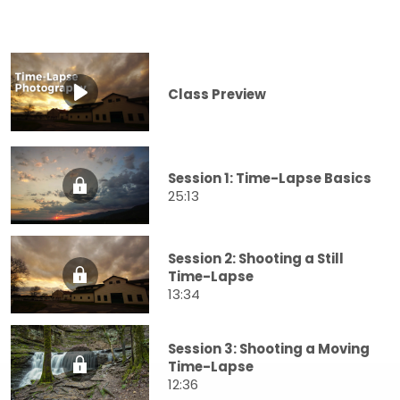
Class Preview
Session 1: Time-Lapse Basics
25:13
Session 2: Shooting a Still
Time-Lapse
13:34
Session 3: Shooting a Moving
Time-Lapse
12:36