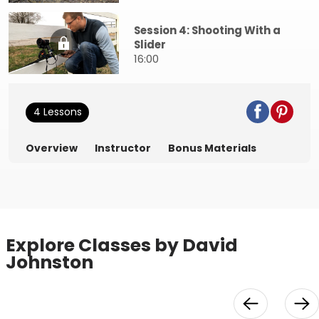
Session 4: Shooting With a
Slider
16:00
4 Lessons
Overview
Instructor
Bonus Materials
Explore Classes by David
Johnston