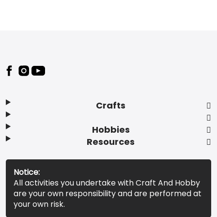
Footer
Crafts
Hobbies
Resources
Notice:
All activities you undertake with Craft And Hobby
are your own responsibility and are performed at
your own risk.