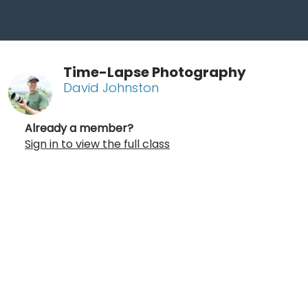
Time-Lapse Photography
David Johnston
Already a member?
Sign in to view the full class