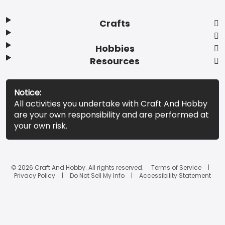
Crafts
Hobbies
Resources
Notice:
All activities you undertake with Craft And Hobby
are your own responsibility and are performed at
your own risk.
© 2026 Craft And Hobby. All rights reserved.
Terms of Service
Privacy Policy
Do Not Sell My Info
Accessibility Statement