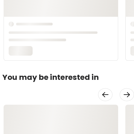
You may be interested in