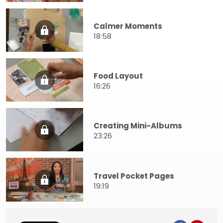
Calmer Moments
18:58
Food Layout
16:26
Creating Mini-Albums
23:26
Travel Pocket Pages
19:19