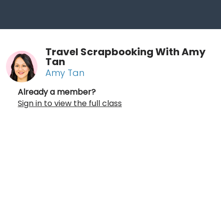
Travel Scrapbooking With Amy
Tan
Amy Tan
Already a member?
Sign in to view the full class