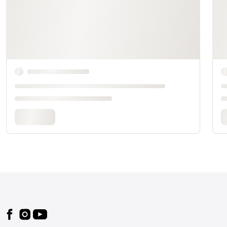
Footer