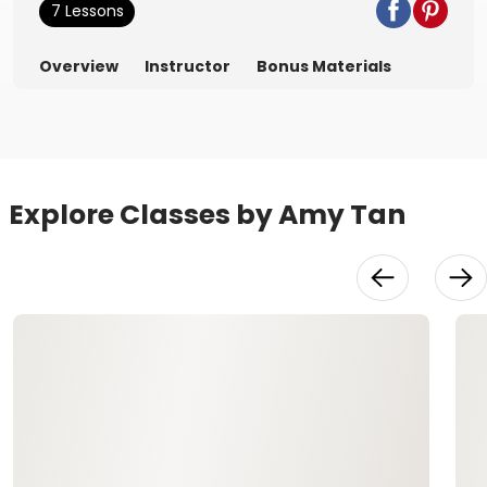
7 Lessons
Overview
Instructor
Bonus Materials
Explore Classes by Amy Tan