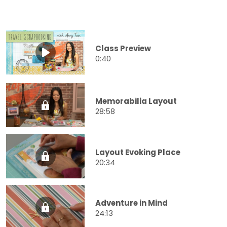
Class Preview
0:40
Memorabilia Layout
28:58
Layout Evoking Place
20:34
Adventure in Mind
24:13