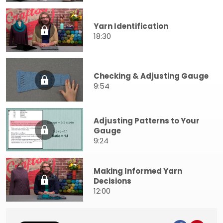
Yarn Identification
18:30
Checking & Adjusting Gauge
9:54
Adjusting Patterns to Your
Gauge
9:24
Making Informed Yarn
Decisions
12:00