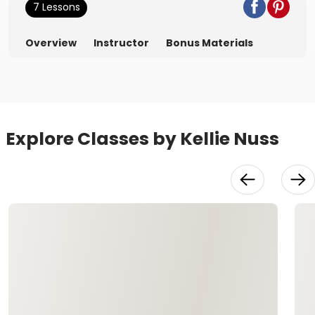
7 Lessons
Overview
Instructor
Bonus Materials
Explore Classes by Kellie Nuss