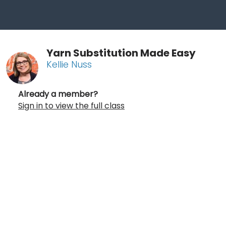
Yarn Substitution Made Easy
Kellie Nuss
Already a member?
Sign in to view the full class