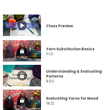
Class Preview
Yarn Substitution Basics
11:13
Understanding & Evaluating
Patterns
8:53
Evaluating Yarns for Mood
18:22