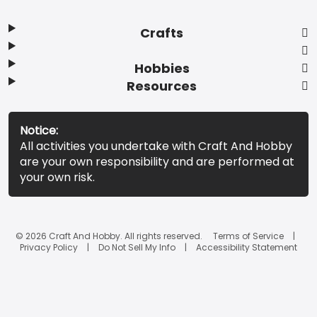
Crafts
Hobbies
Resources
Notice:
All activities you undertake with Craft And Hobby
are your own responsibility and are performed at
your own risk.
© 2026 Craft And Hobby. All rights reserved.
Terms of Service
Privacy Policy
Do Not Sell My Info
Accessibility Statement