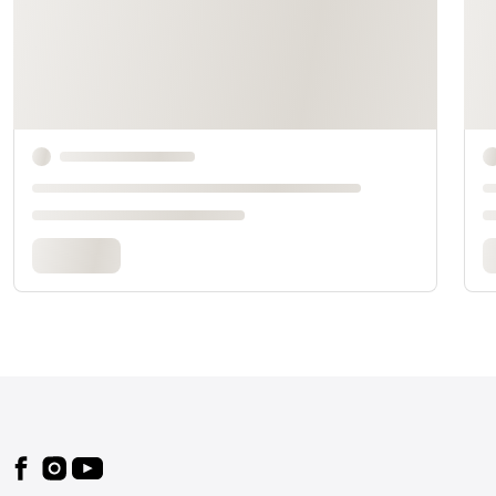
Footer