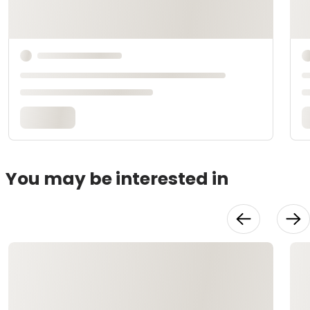
You may be interested in