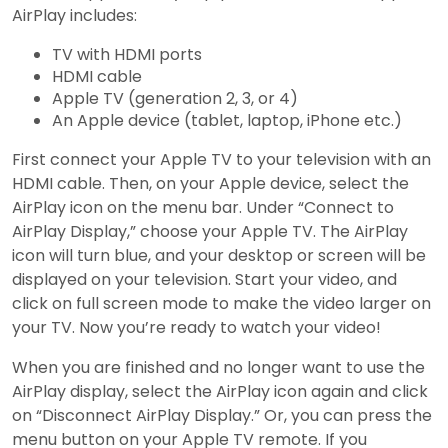
AirPlay includes:
TV with HDMI ports
HDMI cable
Apple TV (generation 2, 3, or 4)
An Apple device (tablet, laptop, iPhone etc.)
First connect your Apple TV to your television with an
HDMI cable. Then, on your Apple device, select the
AirPlay icon on the menu bar. Under “Connect to
AirPlay Display,” choose your Apple TV. The AirPlay
icon will turn blue, and your desktop or screen will be
displayed on your television. Start your video, and
click on full screen mode to make the video larger on
your TV. Now you’re ready to watch your video!
When you are finished and no longer want to use the
AirPlay display, select the AirPlay icon again and click
on “Disconnect AirPlay Display.” Or, you can press the
menu button on your Apple TV remote. If you