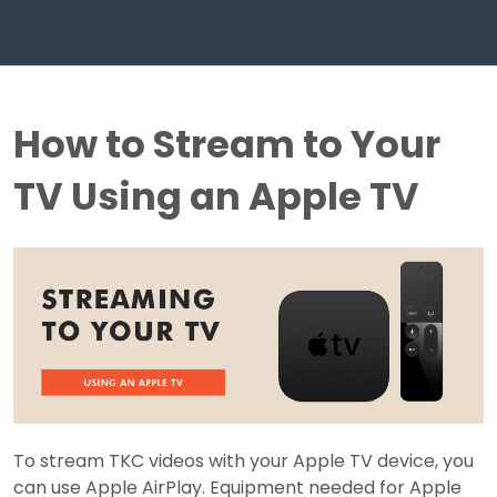
How to Stream to Your
TV Using an Apple TV
To stream TKC videos with your Apple TV device, you
can use Apple AirPlay. Equipment needed for Apple