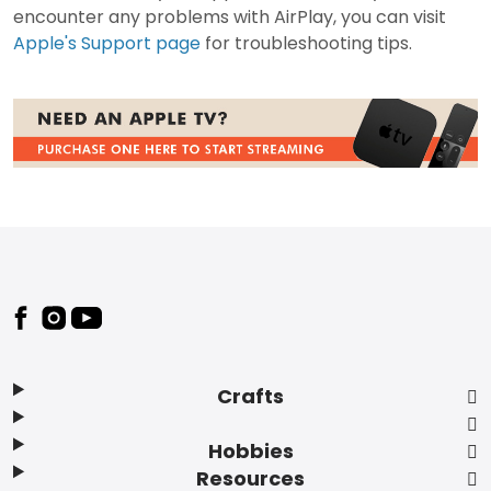
encounter any problems with AirPlay, you can visit
Apple's Support page
for troubleshooting tips.
Footer
Crafts
Hobbies
Resources