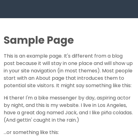
Sample Page
This is an example page. It's different from a blog
post because it will stay in one place and will show up
in your site navigation (in most themes). Most people
start with an About page that introduces them to
potential site visitors. It might say something like this:
Hi there! I'm a bike messenger by day, aspiring actor
by night, and this is my website. I live in Los Angeles,
have a great dog named Jack, and I like piña coladas.
(And gettin' caught in the rain.)
...or something like this: