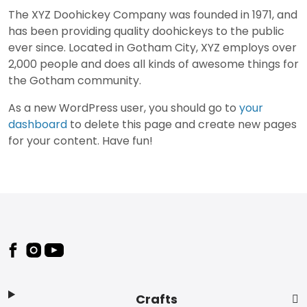
The XYZ Doohickey Company was founded in 1971, and
has been providing quality doohickeys to the public
ever since. Located in Gotham City, XYZ employs over
2,000 people and does all kinds of awesome things for
the Gotham community.
As a new WordPress user, you should go to
your
dashboard
to delete this page and create new pages
for your content. Have fun!
Footer
Crafts