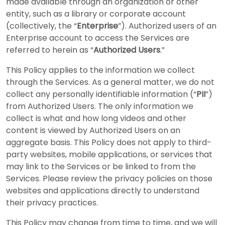
made available through an organization or other
entity, such as a library or corporate account
(collectively, the “
Enterprise
”). Authorized users of an
Enterprise account to access the Services are
referred to herein as “
Authorized Users
.”
This Policy applies to the information we collect
through the Services. As a general matter, we do not
collect any personally identifiable information (“
PII
”)
from Authorized Users. The only information we
collect is what and how long videos and other
content is viewed by Authorized Users on an
aggregate basis. This Policy does not apply to third-
party websites, mobile applications, or services that
may link to the Services or be linked to from the
Services. Please review the privacy policies on those
websites and applications directly to understand
their privacy practices.
This Policy may change from time to time, and we will