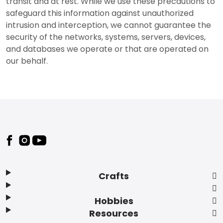
transit and at rest. While we use these precautions to
safeguard this information against unauthorized
intrusion and interception, we cannot guarantee the
security of the networks, systems, servers, devices,
and databases we operate or that are operated on
our behalf.
Footer
Crafts
Hobbies
Resources