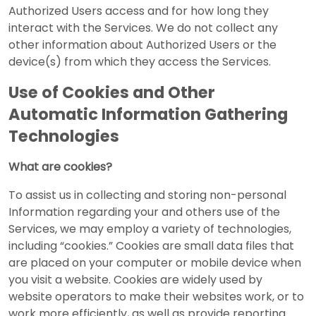
Authorized Users access and for how long they
interact with the Services. We do not collect any
other information about Authorized Users or the
device(s) from which they access the Services.
Use of Cookies and Other
Automatic Information Gathering
Technologies
What are cookies?
To assist us in collecting and storing non-personal
Information regarding your and others use of the
Services, we may employ a variety of technologies,
including “cookies.” Cookies are small data files that
are placed on your computer or mobile device when
you visit a website. Cookies are widely used by
website operators to make their websites work, or to
work more efficiently, as well as provide reporting