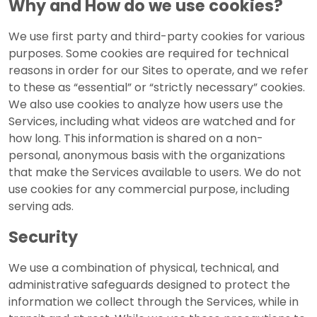
Why and How do we use cookies?
We use first party and third-party cookies for various
purposes. Some cookies are required for technical
reasons in order for our Sites to operate, and we refer
to these as “essential” or “strictly necessary” cookies.
We also use cookies to analyze how users use the
Services, including what videos are watched and for
how long. This information is shared on a non-
personal, anonymous basis with the organizations
that make the Services available to users. We do not
use cookies for any commercial purpose, including
serving ads.
Security
We use a combination of physical, technical, and
administrative safeguards designed to protect the
information we collect through the Services, while in