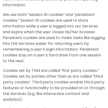
information.
We use both “session ID cookies” and “persistent
cookies.” Session ID cookies are used to store
information while a user is logged into our Services
and expire when the user closes his/her browser.
Persistent cookies are used to make tasks like logging
into the Services easier for returning users by
remembering a user’s login information. Persistent
cookies stay on a user’s hard drive from one session
to the next.
Cookies set by TNM are called “first party cookies.”
Cookies set by parties other than us are called “third
party cookies”. Third party cookies enable third party
features or functionality to be provided on or through
the Services (e.g. like interactive content and
analytics).