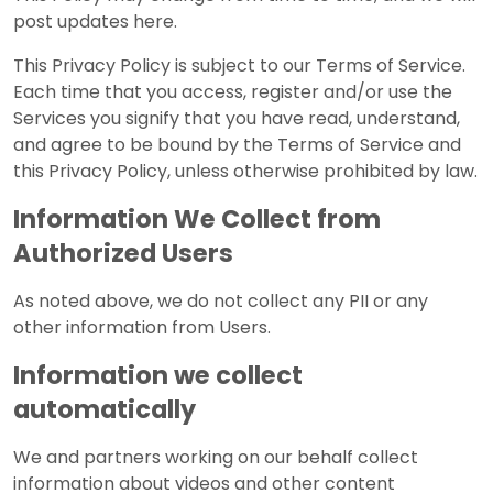
post updates here.
This Privacy Policy is subject to our Terms of Service.
Each time that you access, register and/or use the
Services you signify that you have read, understand,
and agree to be bound by the Terms of Service and
this Privacy Policy, unless otherwise prohibited by law.
Information We Collect from
Authorized Users
As noted above, we do not collect any PII or any
other information from Users.
Information we collect
automatically
We and partners working on our behalf collect
information about videos and other content