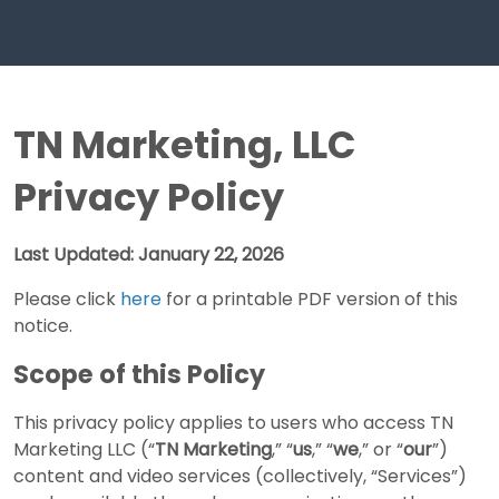
TN Marketing, LLC
Privacy Policy
Last Updated: January 22, 2026
Please click
here
for a printable PDF version of this
notice.
Scope of this Policy
This privacy policy applies to users who access TN
Marketing LLC (“
TN Marketing
,” “
us
,” “
we
,” or “
our
”)
content and video services (collectively, “Services”)