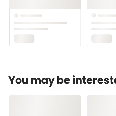
You may be interest