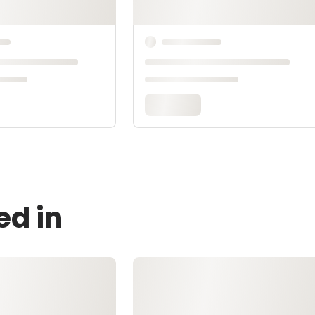
ed in