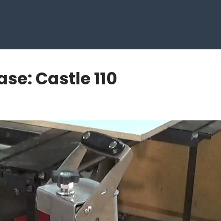
se: Castle 110