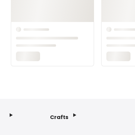
Crafts
Footer