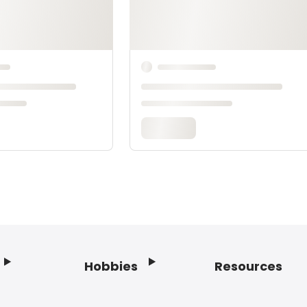
Hobbies
Resources