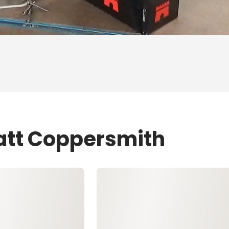
att Coppersmith