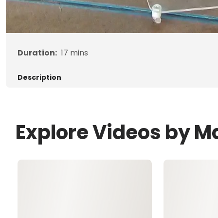
Duration:
17
mins
Description
Explore Videos by M