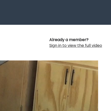
Already a member?
Sign in to view the full video