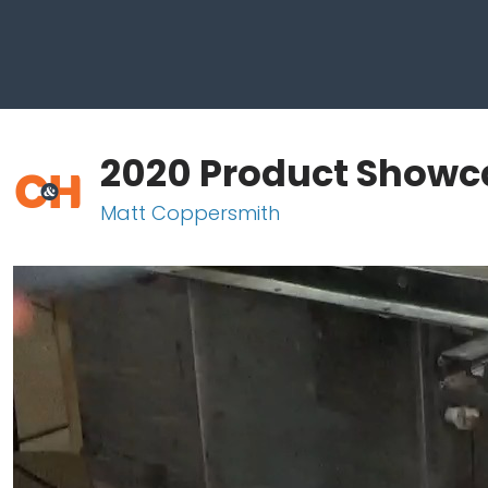
2020 Product Showca
Matt Coppersmith