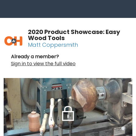
2020 Product Showcase: Easy
Wood Tools
Matt Coppersmith
Already a member?
Sign in to view the full video