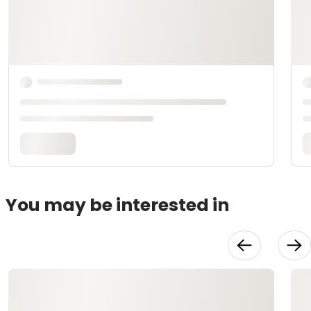
You may be interested in