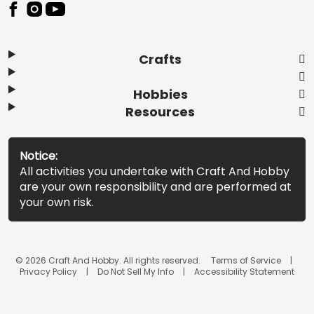
Footer
Crafts
Hobbies
Resources
Notice:
All activities you undertake with Craft And Hobby
are your own responsibility and are performed at
your own risk.
© 2026 Craft And Hobby. All rights reserved.
Terms of Service
Privacy Policy
Do Not Sell My Info
Accessibility Statement