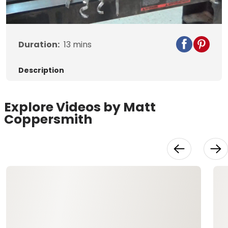
Duration:
13
mins
Description
Explore Videos by Matt
Coppersmith