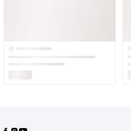
Footer