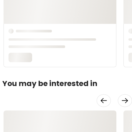
You may be interested in