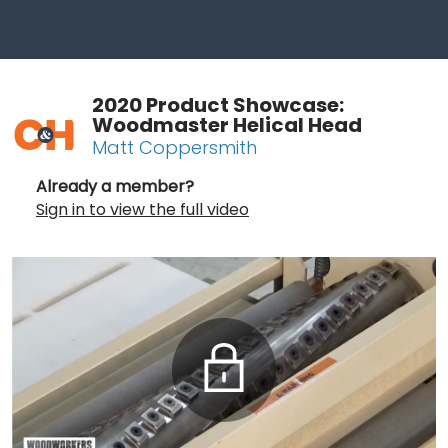
2020 Product Showcase:
Woodmaster Helical Head
Matt Coppersmith
Already a member?
Sign in to view the full video