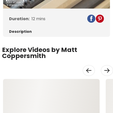
Duration:
12
mins
Description
Explore Videos by Matt
Coppersmith