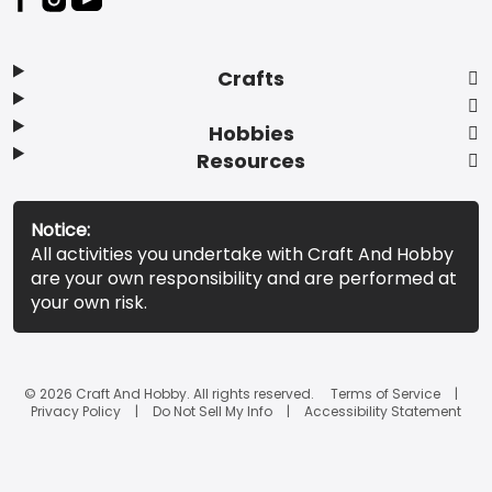
Crafts
Hobbies
Resources
Notice:
All activities you undertake with Craft And Hobby
are your own responsibility and are performed at
your own risk.
© 2026 Craft And Hobby. All rights reserved.
Terms of Service
Privacy Policy
Do Not Sell My Info
Accessibility Statement