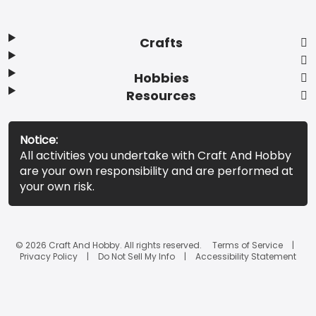
Crafts
Hobbies
Resources
Notice:
All activities you undertake with Craft And Hobby
are your own responsibility and are performed at
your own risk.
© 2026 Craft And Hobby. All rights reserved.
Terms of Service
Privacy Policy
Do Not Sell My Info
Accessibility Statement