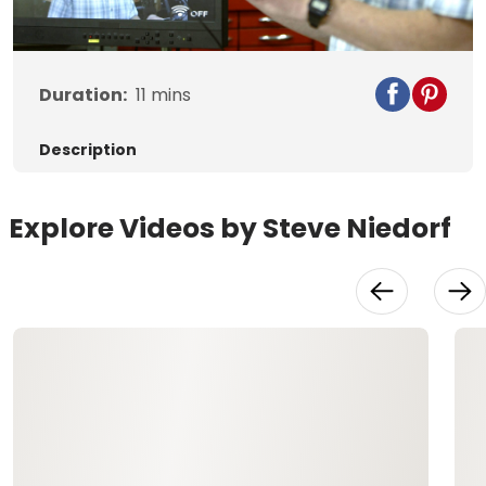
Video
Duration:
11
mins
Description
Explore Videos by Steve Niedorf