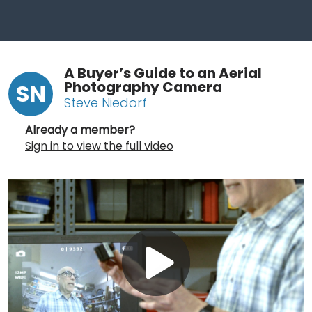
A Buyer’s Guide to an Aerial
Photography Camera
SN
Steve Niedorf
Already a member?
Sign in to view the full video
Play