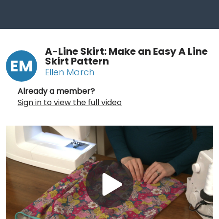
A-Line Skirt: Make an Easy A Line
Skirt Pattern
EM
Ellen March
Already a member?
Sign in to view the full video
Play