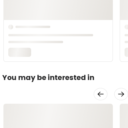
You may be interested in