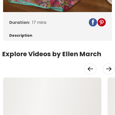
Video
Duration:
17
mins
Description
Explore Videos by Ellen March