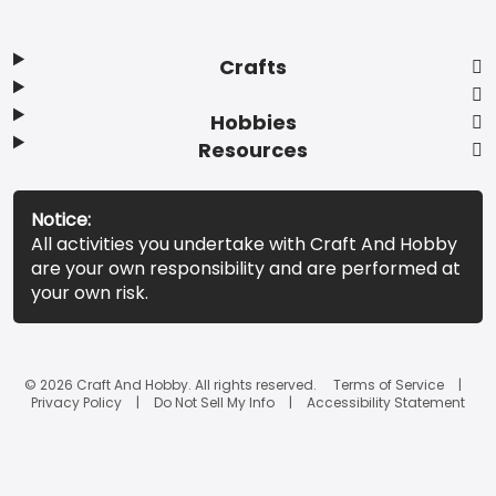
Crafts
Hobbies
Resources
Notice:
All activities you undertake with Craft And Hobby
are your own responsibility and are performed at
your own risk.
© 2026 Craft And Hobby. All rights reserved.
Terms of Service
Privacy Policy
Do Not Sell My Info
Accessibility Statement