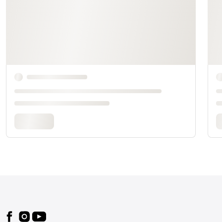
Footer