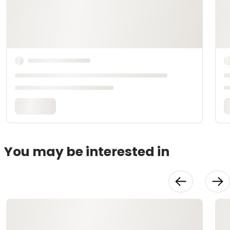
You may be interested in