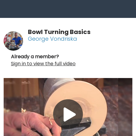
Bowl Turning Basics
George Vondriska
Already a member?
Sign in to view the full video
Play