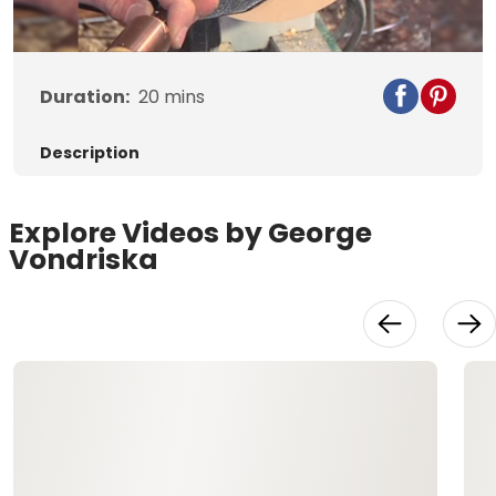
Video
Duration:
20
mins
Description
Explore Videos by George
Vondriska