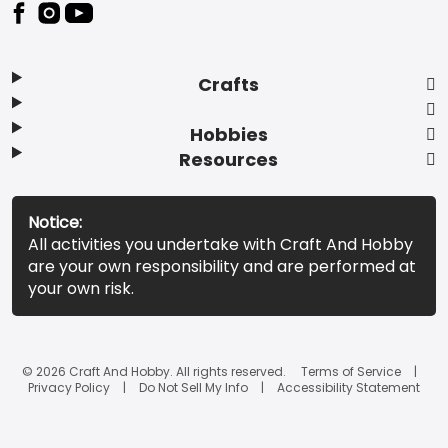
Footer
Crafts
Hobbies
Resources
Notice:
All activities you undertake with Craft And Hobby
are your own responsibility and are performed at
your own risk.
© 2026 Craft And Hobby. All rights reserved.
Terms of Service
Privacy Policy
Do Not Sell My Info
Accessibility Statement