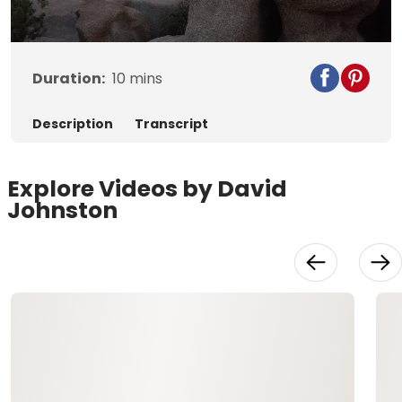
Video
Duration:
10
mins
Description
Transcript
Explore Videos by David
Johnston