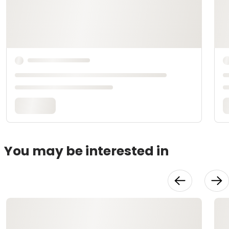
You may be interested in