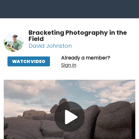
Bracketing Photography in the
Field
David Johnston
Already a member?
WATCH VIDEO
Sign in
Play