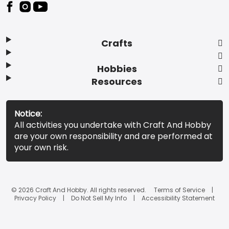
Footer
Crafts
Hobbies
Resources
Notice:
All activities you undertake with Craft And Hobby
are your own responsibility and are performed at
your own risk.
© 2026 Craft And Hobby. All rights reserved.
Terms of Service
Privacy Policy
Do Not Sell My Info
Accessibility Statement