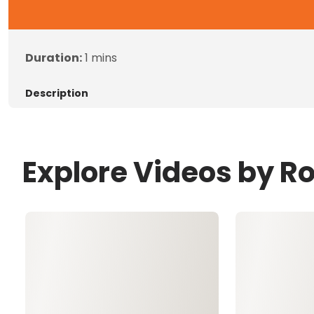
Duration:
1 mins
Description
Explore Videos by Ro