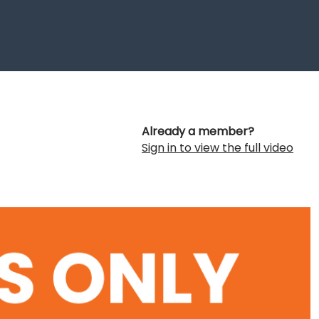
Already a member?
Sign in to view the full video