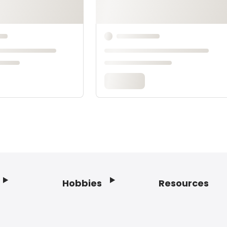
Hobbies
Resources