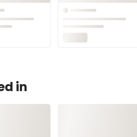
ed in