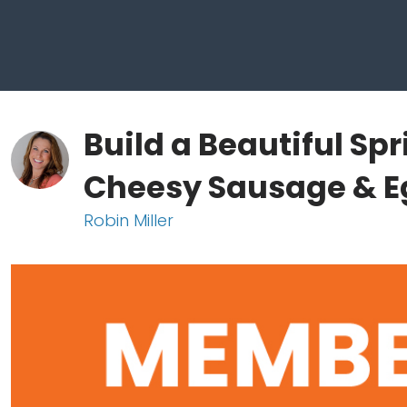
Build a Beautiful Sp
Cheesy Sausage & E
Robin Miller