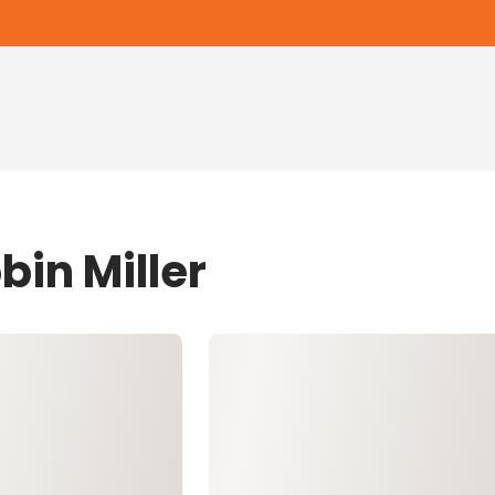
bin Miller