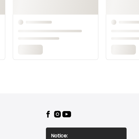
Notice: