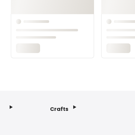
Crafts
Footer