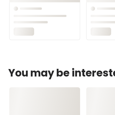
You may be interest