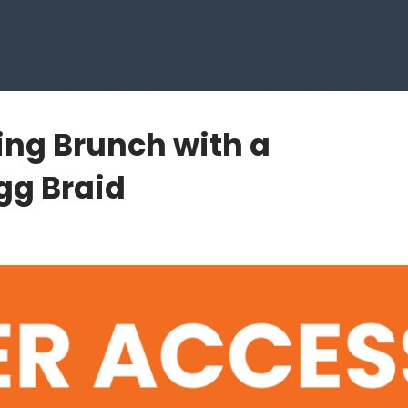
ring Brunch with a
gg Braid