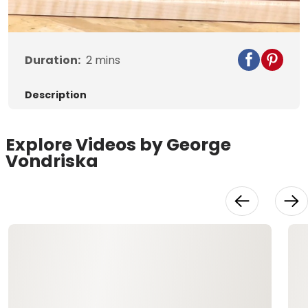
Duration:
2
mins
Description
Explore Videos by George
Vondriska