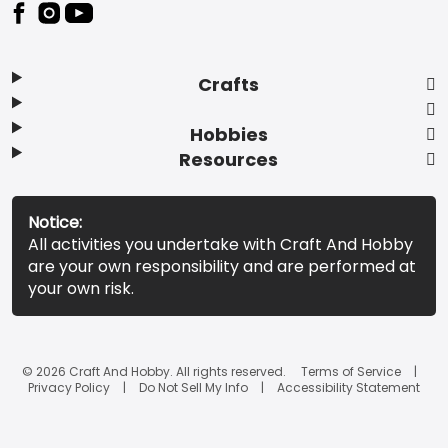
Footer
Crafts
Hobbies
Resources
Notice:
All activities you undertake with Craft And Hobby
are your own responsibility and are performed at
your own risk.
© 2026 Craft And Hobby. All rights reserved.
Terms of Service
Privacy Policy
Do Not Sell My Info
Accessibility Statement