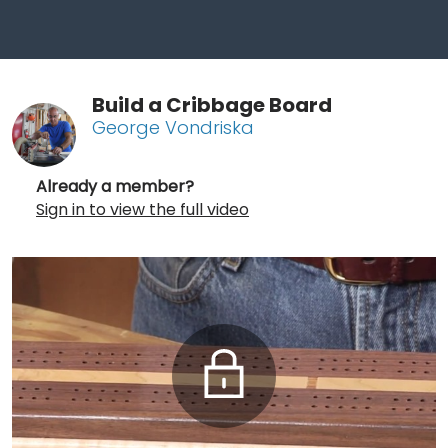
Build a Cribbage Board
George Vondriska
Already a member?
Sign in to view the full video