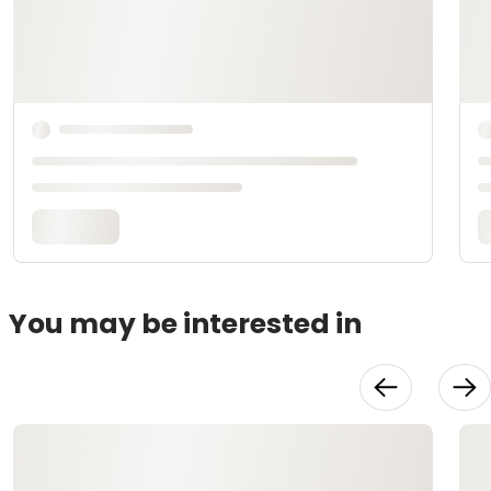
You may be interested in