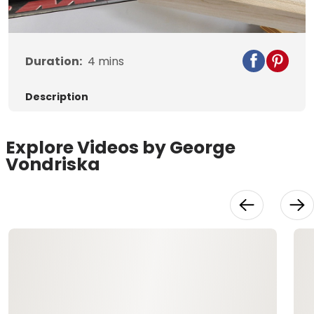
Video
Duration:
4
mins
Description
Explore Videos by George
Vondriska