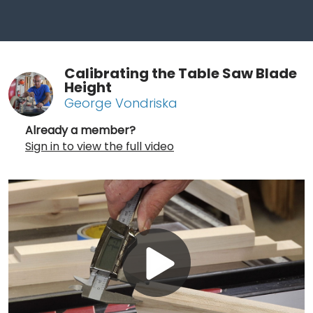
Calibrating the Table Saw Blade
Height
George Vondriska
Already a member?
Sign in to view the full video
Play