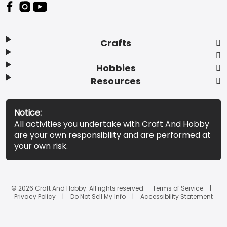
Footer
Crafts
Hobbies
Resources
Notice:
All activities you undertake with Craft And Hobby
are your own responsibility and are performed at
your own risk.
© 2026 Craft And Hobby. All rights reserved.
Terms of Service
Privacy Policy
Do Not Sell My Info
Accessibility Statement