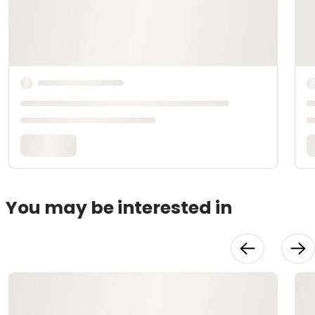
You may be interested in