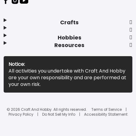
Crafts
Hobbies
Resources
Notice:
All activities you undertake with Craft And Hobby
are your own responsibility and are performed at
your own risk.
© 2026 Craft And Hobby. All rights reserved.
Terms of Service
Privacy Policy
Do Not Sell My Info
Accessibility Statement