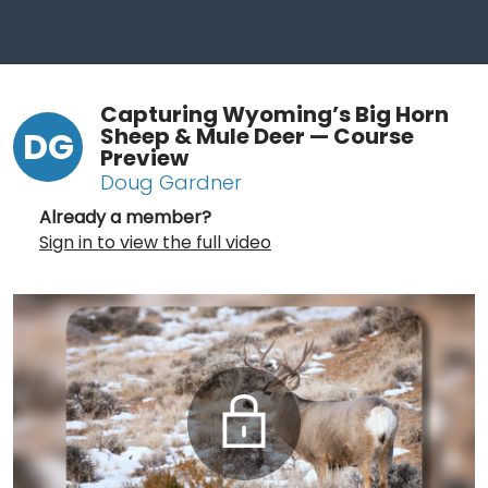
Capturing Wyoming’s Big Horn
Sheep & Mule Deer — Course
DG
Preview
Doug Gardner
Already a member?
Sign in to view the full video