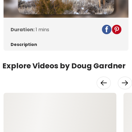
Duration:
1 mins
Description
Explore Videos by Doug Gardner