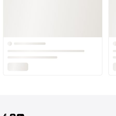
Footer