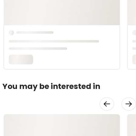
You may be interested in